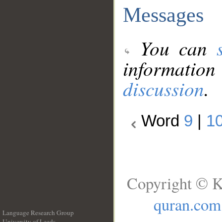
Messages
You can
information
discussion
.
Word
9
|
1
Copyright © K
quran.com
Language Research Group
University of Leeds