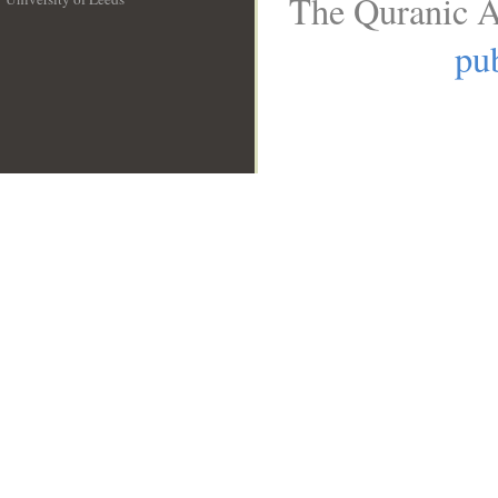
The Quranic A
__
pub