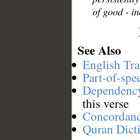
of good - in
See Also
English Tra
Part-of-spe
Dependenc
this verse
Concordan
Quran Dict