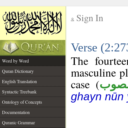
Sign In
__
Verse (2:2
__
The fourtee
Word by Word
masculine pl
Quran Dictionary
case (
منص
English Translation
Syntactic Treebank
ghayn nūn 
Ontology of Concepts
Documentation
Quranic Grammar