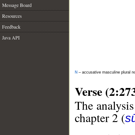
Message Board
Resources
Feedback
Java API
N
– accusative masculine plural n
Verse (2:27
The analysis
chapter 2 (
s