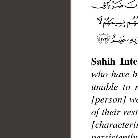
Sahih Inte
who have be
__
unable to 
[person] wo
of their res
[character
persistentl