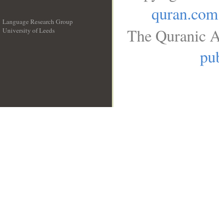
quran.com
Language Research Group
The Quranic A
University of Leeds
__
pub