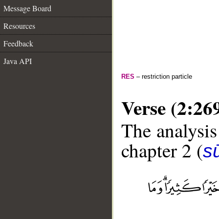
Message Board
Resources
Feedback
Java API
RES
– restriction particle
Verse (2:26
The analysis
chapter 2 (
s