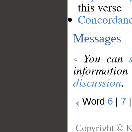
this verse
Concordan
Messages
You can
information
discussion
.
Word
6
|
7
Copyright © K