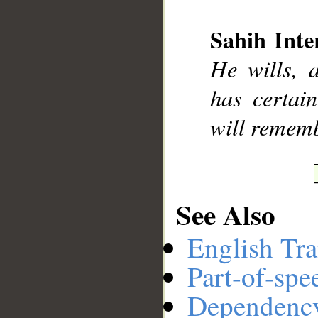
Sahih Inte
__
He wills, 
has certai
will rememb
See Also
English Tra
Part-of-spe
Dependenc