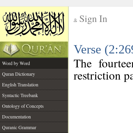
Sign In
__
Verse (2:2
__
The fourtee
Word by Word
restriction pa
Quran Dictionary
English Translation
Syntactic Treebank
Ontology of Concepts
Documentation
Quranic Grammar