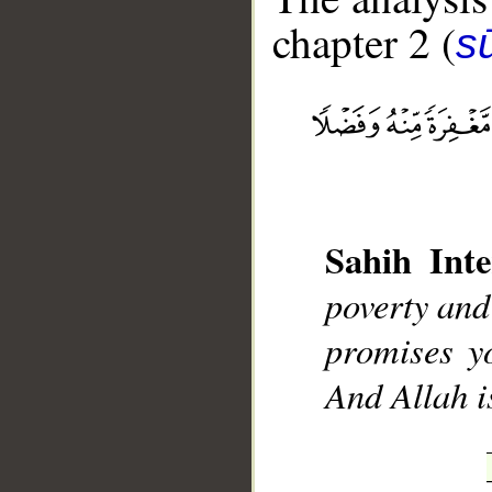
chapter 2 (
s
__
Sahih Inte
poverty and
promises y
And Allah 