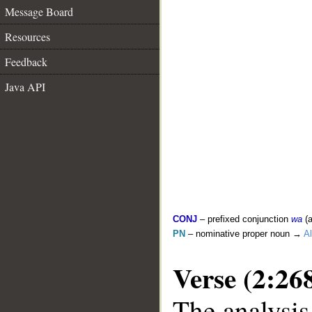
Message Board
Resources
Feedback
Java API
CONJ
– prefixed conjunction
wa
(a
PN
– nominative proper noun →
Al
Verse (2:26
The analysis