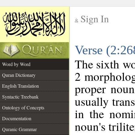
Sign In
__
Verse (2:2
__
The sixth wo
Word by Word
2 morpholog
Quran Dictionary
proper noun
English Translation
Syntactic Treebank
usually tran
Ontology of Concepts
in the nomi
Documentation
noun's trilit
Quranic Grammar