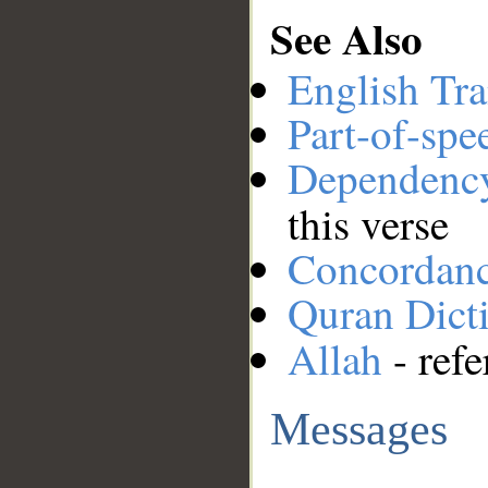
See Also
English Tra
Part-of-spe
Dependenc
this verse
Concordan
Quran Dict
Allah
- refe
Messages