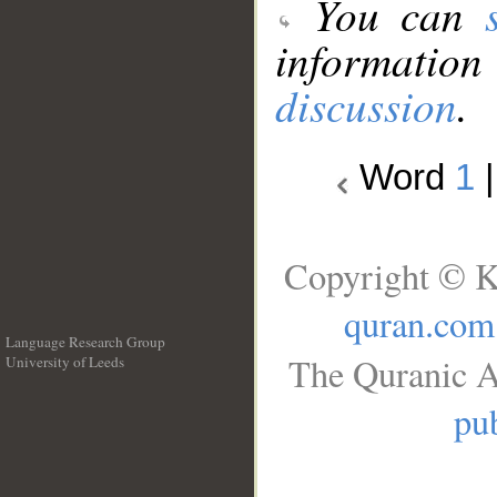
You can
information
discussion
.
Word
1
Copyright © K
quran.com
Language Research Group
The Quranic A
University of Leeds
__
pub