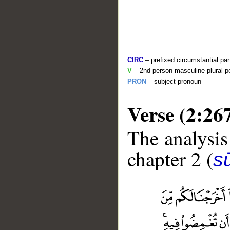
CIRC
– prefixed circumstantial par
V
– 2nd person masculine plural pe
PRON
– subject pronoun
Verse (2:26
The analysis
chapter 2 (
s
__