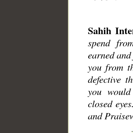
Sahih Inte
spend fro
earned and 
you from t
defective t
you would 
closed eyes
and Praise