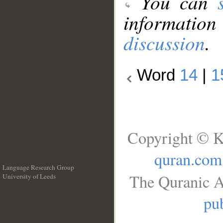
You can
information
discussion
.
Word
14
|
1
Copyright © K
quran.com
Language Research Group
The Quranic A
University of Leeds
__
pub