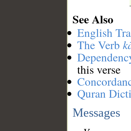
See Also
English Tra
k
The Verb
Dependenc
this verse
Concordan
Quran Dict
Messages