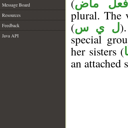
(
فعل ما
Message Board
plural. The v
Resources
(
)
ل ي س
Feedback
special gr
Java API
her sisters (
an attached 