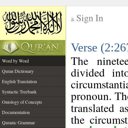
Sign In
__
Verse (2:2
__
The ninete
Word by Word
divided in
Quran Dictionary
circumstant
English Translation
pronoun. The
Syntactic Treebank
Ontology of Concepts
translated a
Documentation
the circums
Quranic Grammar