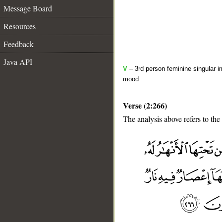
Message Board
Resources
Feedback
Java API
V
– 3rd person feminine singular i
mood
Verse (2:266)
The analysis above refers to the
__