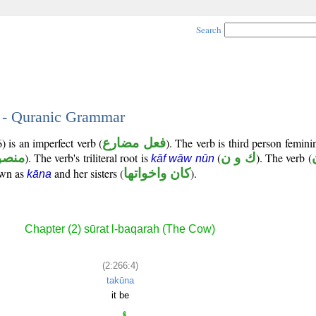
Search
4 - Quranic Grammar
) is an imperfect verb (
فعل مضارع
). The verb is third person femini
صوب
). The verb's triliteral root is
(
ك و ن
). The verb (
kāf wāw nūn
own as
and her sisters (
كان واخواتها
).
kāna
Chapter (2) sūrat l-baqarah (The Cow)
(2:266:4)
takūna
it be