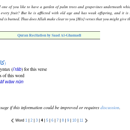
 one of you like to have a garden of palm trees and grapevines underneath whic
every fruit? But he is afflicted with old age and has weak offspring, and it is 
nd is burned. Thus does Allah make clear to you [His] verses that you might give t
Quran Recitation by Saad Al-Ghamadi
ها
)
syntax (
) for this verse
i'rāb
s of this word
kāf wāw nūn
sage if this information could be improved or requires
discussion
.
Word
1
|
2
|
3
|
4
|
5
|
6
|
7
|
8
|
9
|
10
|
11