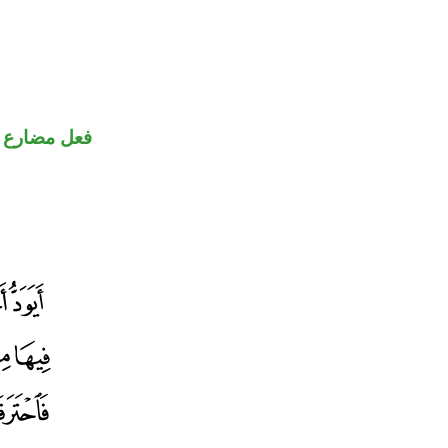
ارع منصوب