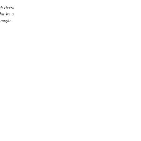
h rivers
hit by a
hought.