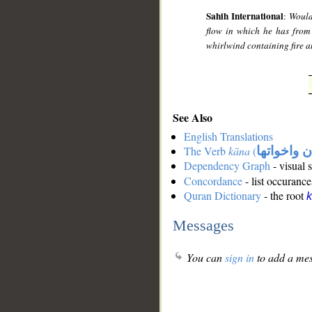
Sahih International
:
Would
flow in which he has from 
whirlwind containing fire a
See Also
English Translations
The Verb
kāna
(
كان واخوات
Dependency Graph
- visual 
Concordance
- list occurance
Quran Dictionary
- the root
Messages
You can
sign in
to add a mes