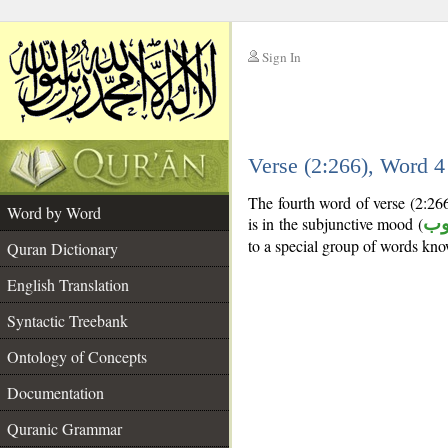
Sign In
__
Verse (2:266), Word 
__
The fourth word of verse (2:266
Word by Word
is in the subjunctive mood (
من
to a special group of words kn
Quran Dictionary
English Translation
Syntactic Treebank
Ontology of Concepts
Documentation
Quranic Grammar