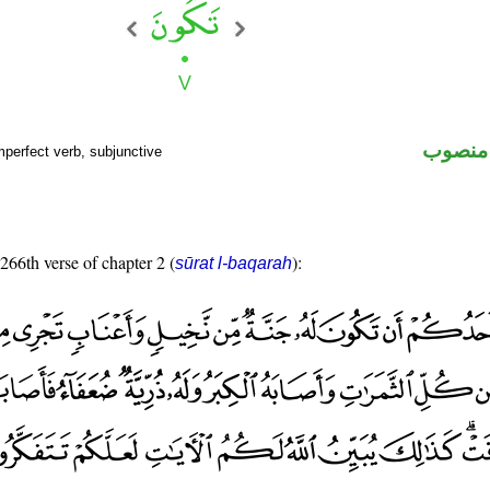
فعل مض
mperfect verb, subjunctive
 266th verse of chapter 2 (
):
sūrat l-baqarah