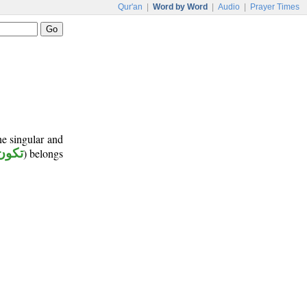
Qur'an
|
Word by Word
|
Audio
|
Prayer Times
ne singular and
تكون
) belongs