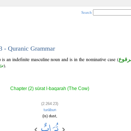
Search
23 - Quranic Grammar
is an indefinite masculine noun and is in the nominative case (
مرفو
 ب
).
Chapter (2) sūrat l-baqarah (The Cow)
(2:264:23)
turābun
(is) dust,