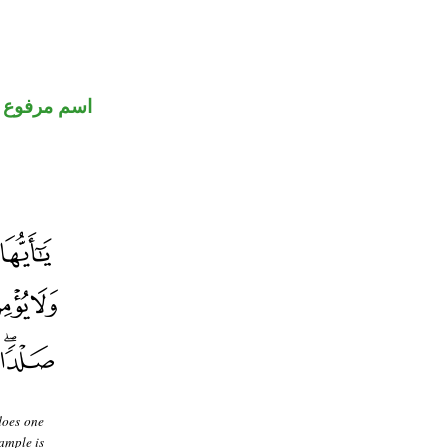
اسم مرفوع
does one
ample is