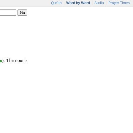
Qur'an
|
Word by Word
|
Audio
|
Prayer Times
ع
). The noun's