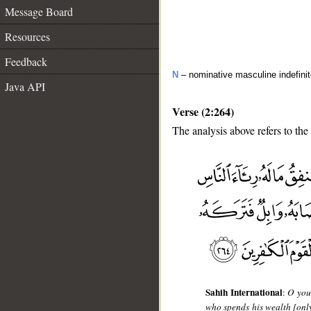
Message Board
Resources
Feedback
N
– nominative masculine indefini
Java API
Verse (2:264)
The analysis above refers to the
__
Sahih International
:
O you 
who spends his wealth [only