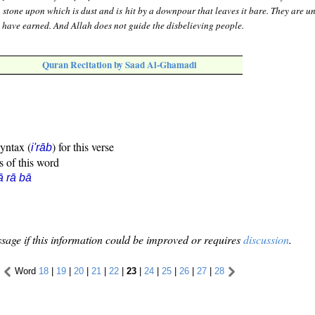
h stone upon which is dust and is hit by a downpour that leaves it bare. They are u
 have earned. And Allah does not guide the disbelieving people.
Quran Recitation by Saad Al-Ghamadi
syntax (
) for this verse
i'rāb
s of this word
ā rā bā
sage if this information could be improved or requires
discussion
.
Word
18
|
19
|
20
|
21
|
22
|
23
|
24
|
25
|
26
|
27
|
28