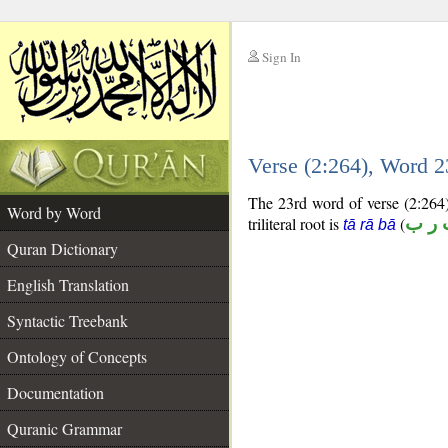
Sign In
__
Verse (2:264), Word 
__
The 23rd word of verse (2:264) 
Word by Word
triliteral root is
(
ت ر
tā rā bā
Quran Dictionary
English Translation
Syntactic Treebank
Ontology of Concepts
Documentation
Quranic Grammar