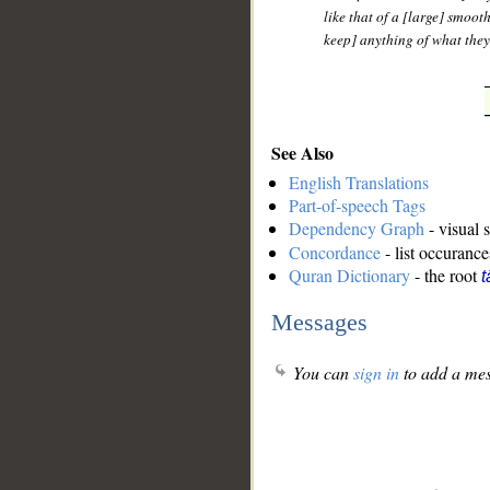
like that of a [large] smoot
keep] anything of what they
See Also
English Translations
Part-of-speech Tags
Dependency Graph
- visual 
Concordance
- list occurance
Quran Dictionary
- the root
t
Messages
You can
sign in
to add a mes