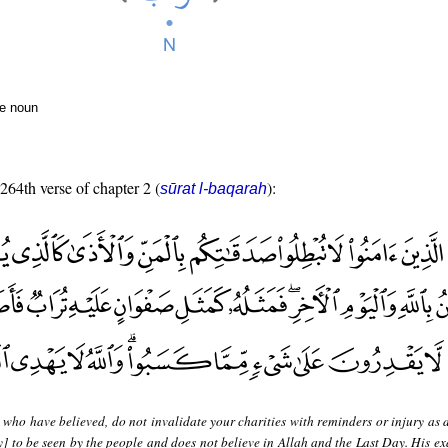
te noun
 264th verse of chapter 2 (
):
sūrat l-baqarah
who have believed, do not invalidate your charities with reminders or injury as 
] to be seen by the people and does not believe in Allah and the Last Day. His ex