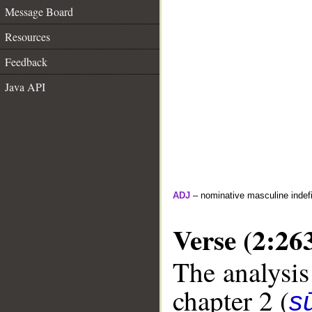
Message Board
Resources
Feedback
Java API
ADJ
– nominative masculine indefin
Verse (2:26
The analysis
chapter 2 (
s