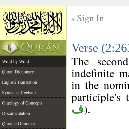
Sign In
__
Verse (2:2
__
The second
Word by Word
indefinite m
Quran Dictionary
in the nomin
English Translation
Syntactic Treebank
participle's 
Ontology of Concepts
).
ف
Documentation
Quranic Grammar