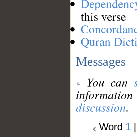
Dependenc
this verse
Concordan
Quran Dict
Messages
You can
information
discussion
.
Word
1