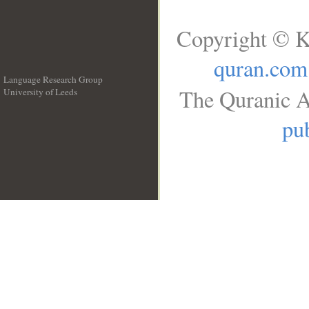
Copyright © K
quran.com
Language Research Group
The Quranic A
University of Leeds
__
pub