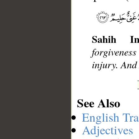
__
Sahih Int
forgiveness
injury. And
See Also
English Tra
Adjectives