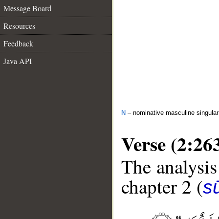
Message Board
Resources
Feedback
Java API
N
– nominative masculine singular 
Verse (2:26
The analysis
chapter 2 (
s