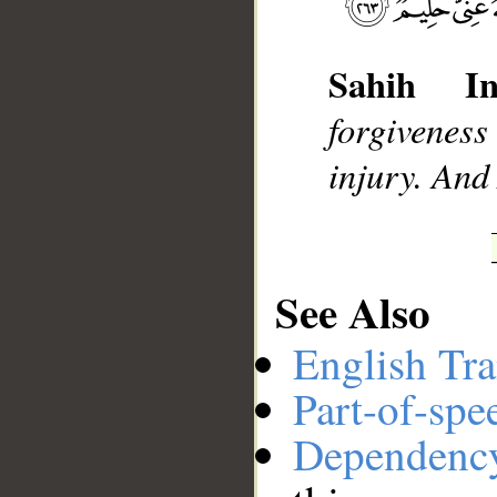
Sahih Int
__
forgiveness
injury. And
See Also
English Tra
Part-of-spe
Dependenc