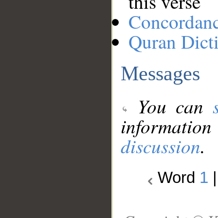
this verse
Concordan
Quran Dict
Messages
You can
information
discussion
.
Word
1