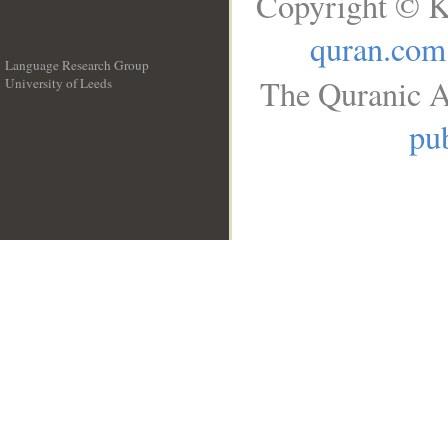
Copyright © K
quran.com
Language Research Group
The Quranic A
University of Leeds
__
pub