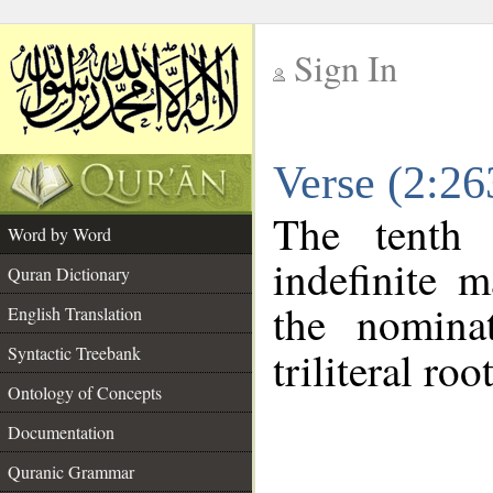
Sign In
__
Verse (2:2
__
The tenth 
Word by Word
indefinite 
Quran Dictionary
the nomina
English Translation
Syntactic Treebank
triliteral roo
Ontology of Concepts
Documentation
Quranic Grammar