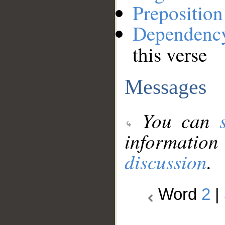
Preposition
Dependenc
this verse
Messages
You can
information
discussion
.
Word
2
|