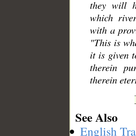
they will 
which rive
with a provi
"This is wh
it is given 
therein pu
therein eter
See Also
English Tra