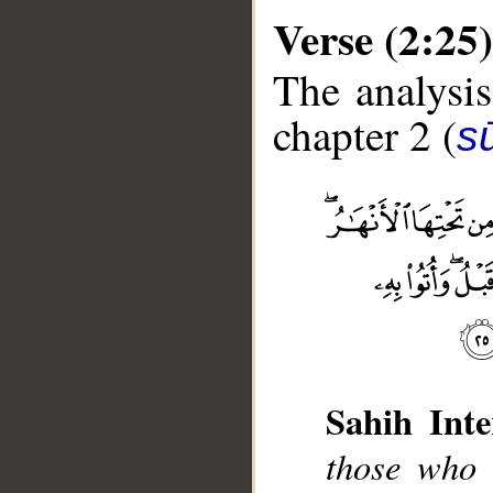
Verse (2:25)
The analysis
chapter 2 (
s
__
Sahih Inte
those who 