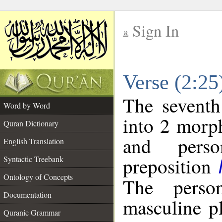
Sign In
__
Verse (2:2
__
The seventh
Word by Word
into 2 morp
Quran Dictionary
and perso
English Translation
preposition
Syntactic Treebank
Ontology of Concepts
The perso
Documentation
masculine p
Quranic Grammar