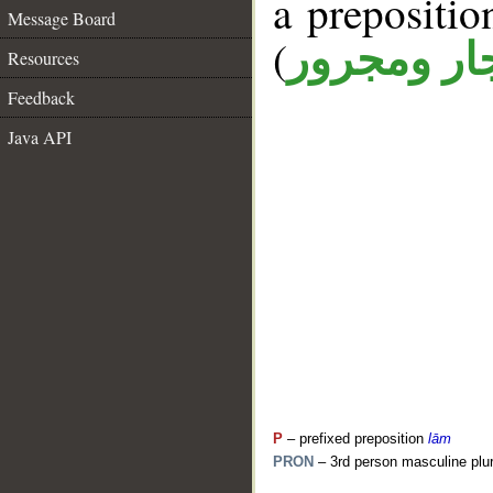
a prepositi
Message Board
(
جار ومجرو
Resources
Feedback
Java API
P
– prefixed preposition
lām
PRON
– 3rd person masculine plur