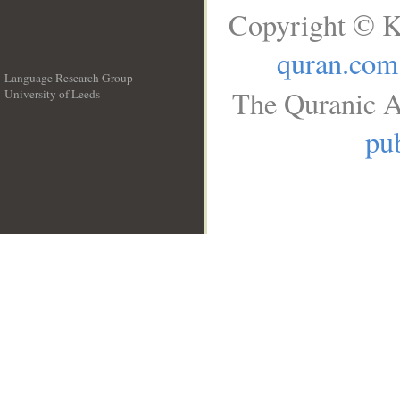
Copyright © K
quran.com
Language Research Group
The Quranic A
University of Leeds
__
pub