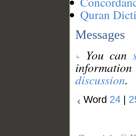
Concordan
Quran Dict
Messages
You can
information
discussion
.
Word
24
|
2