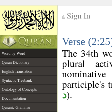
Sign In
__
Verse (2:2
__
The 34th wo
Word by Word
plural act
Quran Dictionary
nominativ
English Translation
Syntactic Treebank
participle's t
Ontology of Concepts
).
د
Documentation
Quranic Grammar