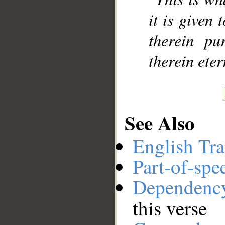
it is given 
therein pu
therein eter
See Also
English Tra
Part-of-spe
Dependenc
this verse