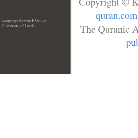
Copyright © K
quran.com
Language Research Group
The Quranic A
University of Leeds
__
pub