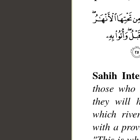
Sahih Inte
those who 
__
they will 
which rive
with a provi
"This is wh