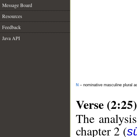
Message Board
Resources
Feedback
Java API
N
– nominative masculine plural act
Verse (2:25)
The analysis
chapter 2 (
s