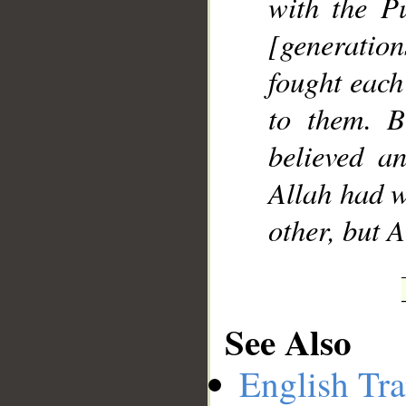
with the Pu
[generatio
fought each
to them. B
believed a
Allah had w
other, but 
See Also
English Tra