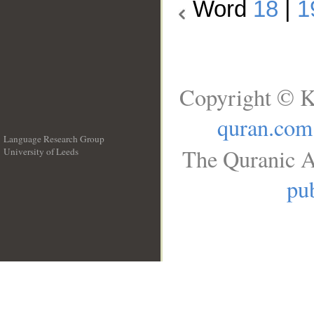
Word
18
|
1
Copyright © K
quran.com
Language Research Group
The Quranic A
University of Leeds
__
pub