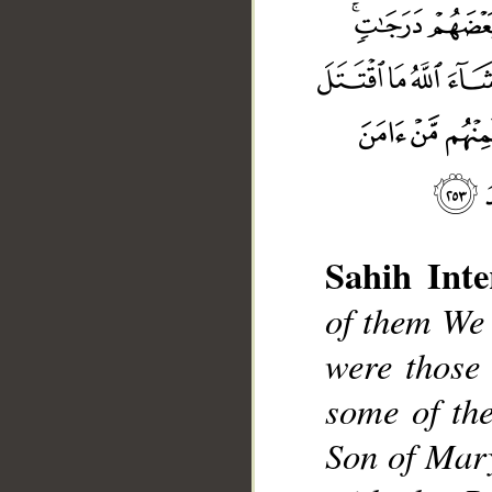
Sahih Inte
of them We
were those
__
some of th
Son of Mary