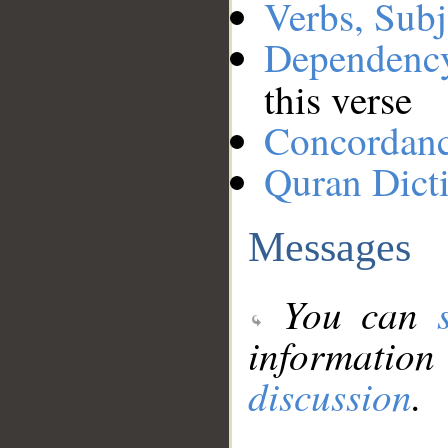
Verbs, Subj
Dependenc
this verse
Concordan
Quran Dict
Messages
You can
information
discussion
.