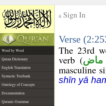
Sign In
__
Verse (2:2
__
The 23rd wo
Word by Word
verb (
فعل
Quran Dictionary
masculine sin
English Translation
Syntactic Treebank
shīn yā ha
Ontology of Concepts
Documentation
Quranic Grammar