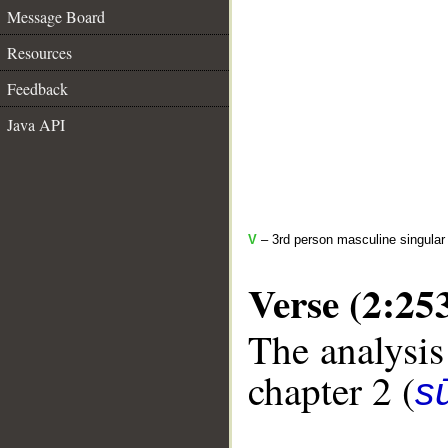
Message Board
Resources
Feedback
Java API
V
– 3rd person masculine singular 
Verse (2:25
The analysis
chapter 2 (
s