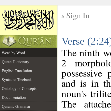
Sign In
__
Verse (2:2
__
The ninth wo
Word by Word
2 morphol
Quran Dictionary
possessive 
English Translation
and is in t
Syntactic Treebank
Ontology of Concepts
noun's trilit
Documentation
The attach
Quranic Grammar