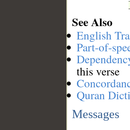
See Also
English Tra
Part-of-spe
Dependenc
this verse
Concordan
Quran Dict
Messages