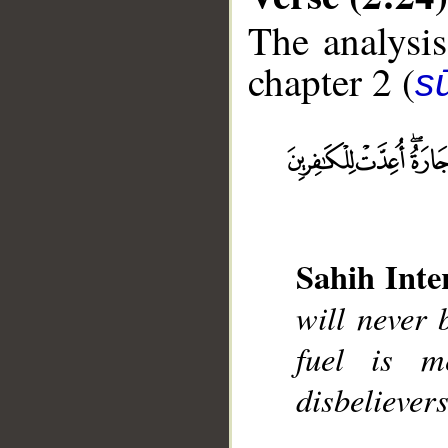
The analysis
chapter 2 (
s
__
Sahih Inte
will never 
fuel is m
disbelievers