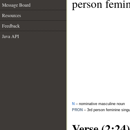
person femin
Message Board
Resources
Feedback
Java API
N
– nominative masculine noun
PRON
– 3rd person feminine sing
Verse (2:24)