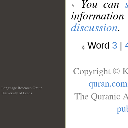
You can
information
discussion
.
Word
3
|
Copyright © K
quran.com
Language Research Group
The Quranic A
University of Leeds
__
pub