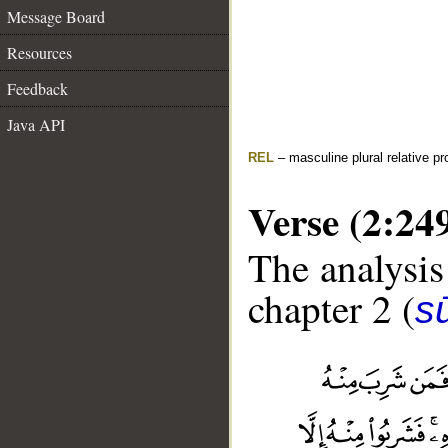
Message Board
Resources
Feedback
Java API
REL
– masculine plural relative p
Verse (2:24
The analysis
chapter 2 (
s