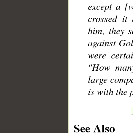
except a [
crossed it
him, they s
against Gol
were certa
"How many
large compa
is with the 
See Also