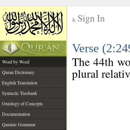
Sign In
__
Verse (2:2
__
The 44th wor
Word by Word
plural relat
Quran Dictionary
English Translation
Syntactic Treebank
Ontology of Concepts
Documentation
Quranic Grammar