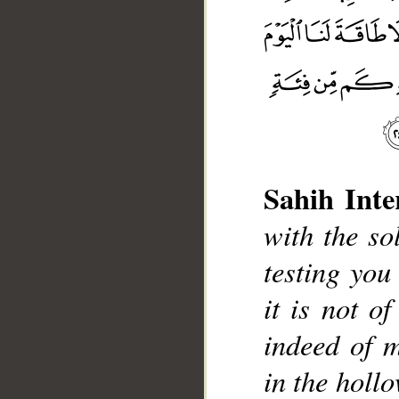
Sahih Inte
with the so
testing you
it is not o
__
indeed of m
in the hollo