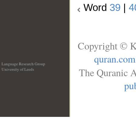
Word
39
|
4
Copyright © K
quran.com
Language Research Group
The Quranic A
University of Leeds
__
pub