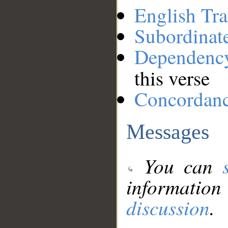
English Tra
Subordinat
Dependenc
this verse
Concordan
Messages
You can
information
discussion
.