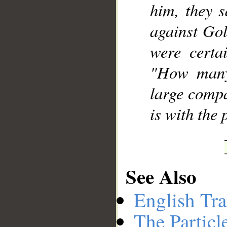
him, they s
against Gol
were certa
"How many
large compa
is with the 
See Also
English Tra
The Particl