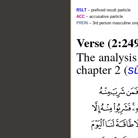
RSLT
– prefixed result particle
ACC
– accusative particle
PRON
– 3rd person masculine sing
Verse (2:24
The analysis
chapter 2 (
s