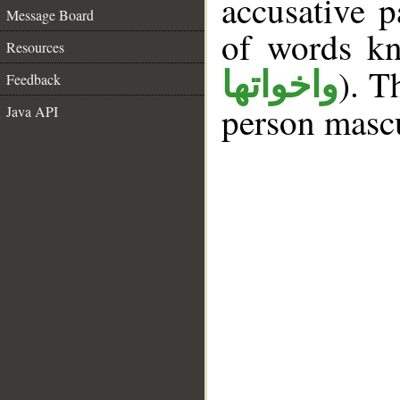
accusative p
Message Board
of words k
Resources
). T
واخواتها
Feedback
person mascu
Java API