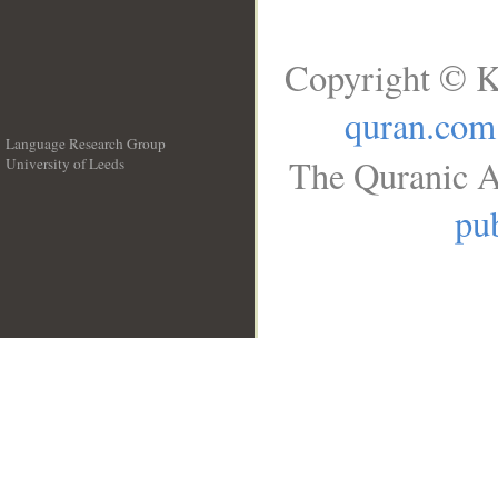
Copyright © K
quran.com
Language Research Group
The Quranic A
University of Leeds
__
pub