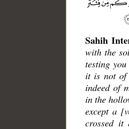
__
Sahih Inte
with the so
testing you
it is not o
indeed of m
in the hollo
except a [
crossed it