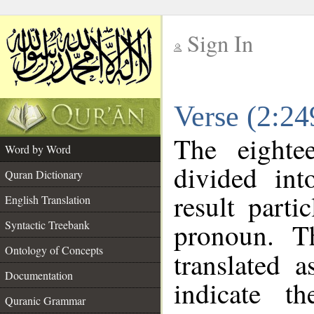
Sign In
__
Verse (2:2
__
The eighte
Word by Word
divided in
Quran Dictionary
result parti
English Translation
pronoun. T
Syntactic Treebank
Ontology of Concepts
translated 
Documentation
indicate t
Quranic Grammar