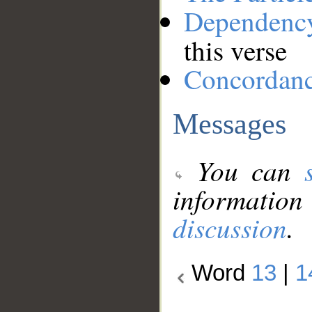
Dependenc
this verse
Concordan
Messages
You can
information
discussion
.
Word
13
|
1