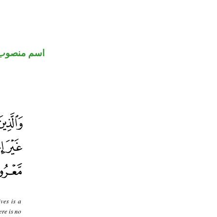
اسم منصوب
ves is a
ere is no