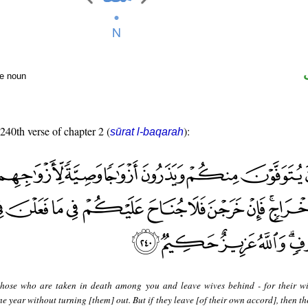
te noun
 240th verse of chapter 2 (
):
sūrat l-baqarah
hose who are taken in death among you and leave wives behind - for their wi
 year without turning [them] out. But if they leave [of their own accord], then th