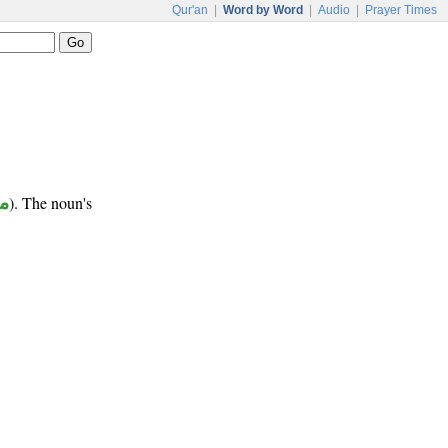
Qur'an
|
Word by Word
|
Audio
|
Prayer Times
ب
). The noun's