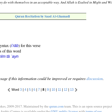
y do with themselves in an acceptable way. And Allah is Exalted in Might and Wi
Quran Recitation by Saad Al-Ghamadi
syntax (
) for this verse
i'rāb
s of this word
īm tā ʿayn
sage if this information could be improved or requires
discussion
.
Word
3
|
4
|
5
|
6
|
7
|
8
|
9
|
10
|
11
|
12
|
13
ukes, 2009-2017. Maintained by the
quran.com
team. This is an open source project
Arabic Corpus is available under the
GNU public license
with
terms of use
.