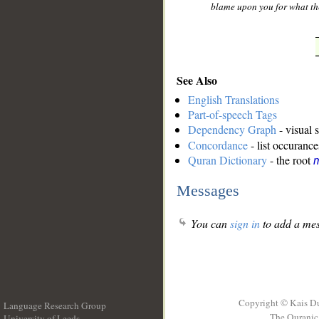
blame upon you for what the
See Also
English Translations
Part-of-speech Tags
Dependency Graph
- visual 
Concordance
- list occurance
Quran Dictionary
- the root
m
Messages
You can
sign in
to add a mes
Copyright © Kais D
Language Research Group
The Quranic 
University of Leeds