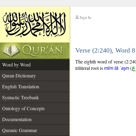
Sign In
__
Verse (2:240), Word 
__
The eighth word of verse (2:240)
Word by Word
triliteral root is
(
م
mīm tā ʿayn
Quran Dictionary
English Translation
Syntactic Treebank
Ontology of Concepts
Documentation
Quranic Grammar