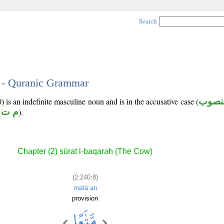
Search
8 - Quranic Grammar
 is an indefinite masculine noun and is in the accusative case (
منصو
 ت ع
).
Chapter (2) sūrat l-baqarah (The Cow)
(2:240:8)
matāʿan
provision