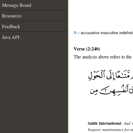
Message Board
Resources
Feedback
N
– accusative masculine indefini
Java API
Verse (2:240)
The analysis above refers to the
__
Sahih International
:
And t
bequest: maintenance for one