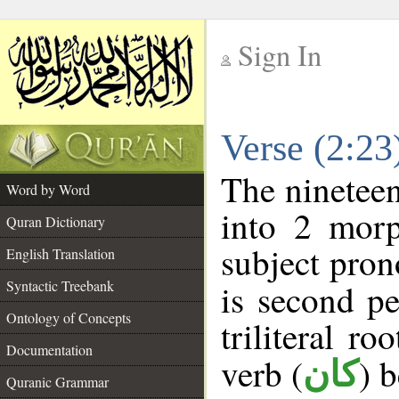
Sign In
__
Verse (2:2
__
The nineteen
Word by Word
into 2 morp
Quran Dictionary
subject pron
English Translation
Syntactic Treebank
is second pe
Ontology of Concepts
triliteral ro
Documentation
verb (
) 
كان
Quranic Grammar