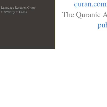
quran.com
Language Research Group
The Quranic A
University of Leeds
__
pub