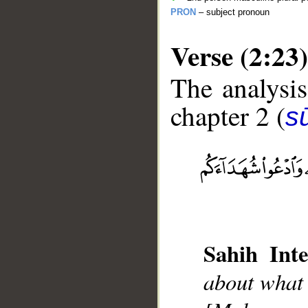
PRON
– subject pronoun
Verse (2:23)
The analysis
chapter 2 (
s
__
Sahih Inte
about what