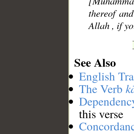
[Muhammad
thereof and
Allah , if y
See Also
English Tra
k
The Verb
Dependenc
this verse
Concordan