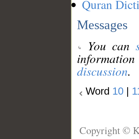
Quran Dict
Messages
You can
information
discussion
.
Word
10
|
1
Copyright © K