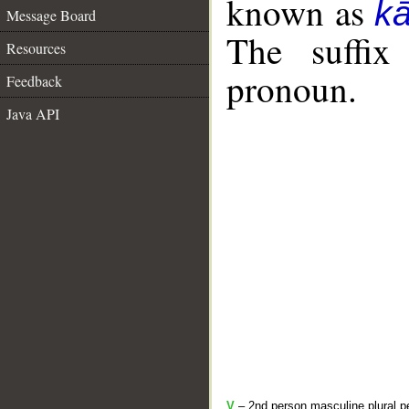
known as
k
Message Board
The suffix
Resources
pronoun.
Feedback
Java API
V
– 2nd person masculine plural pe