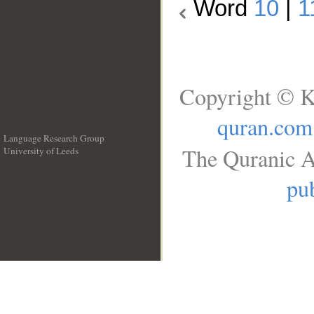
Word
10
|
1
Copyright © K
quran.com
Language Research Group
The Quranic A
University of Leeds
__
pub