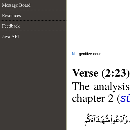
Message Board
Resources
Feedback
Java API
N
– genitive noun
Verse (2:23)
The analysis
chapter 2 (
s