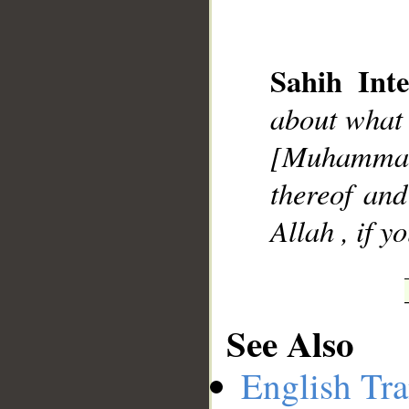
Sahih Inte
about what
__
[Muhammad
thereof and
Allah , if y
See Also
English Tra