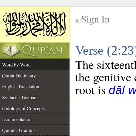
Sign In
__
Verse (2:2
__
The sixteent
Word by Word
the genitive 
Quran Dictionary
root is
English Translation
dāl 
Syntactic Treebank
Ontology of Concepts
Documentation
Quranic Grammar