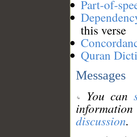
Part-of-spe
Dependenc
this verse
Concordan
Quran Dict
Messages
You can
information
discussion
.