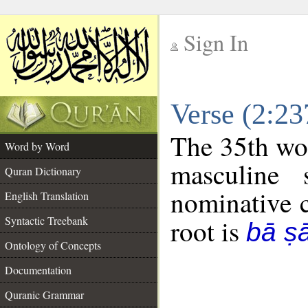
Sign In
__
Verse (2:2
__
The 35th wor
Word by Word
masculine 
Quran Dictionary
nominative c
English Translation
Syntactic Treebank
root is
bā ṣ
Ontology of Concepts
Documentation
Quranic Grammar