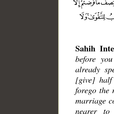
Sahih Inte
before yo
already sp
__
[give] half
forego the 
marriage co
nearer to