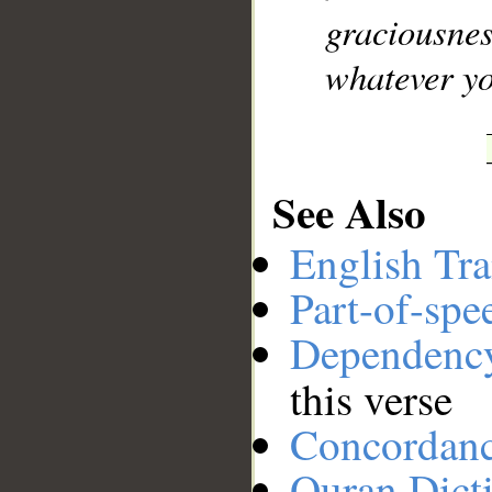
graciousne
whatever yo
See Also
English Tra
Part-of-spe
Dependenc
this verse
Concordan
Quran Dict