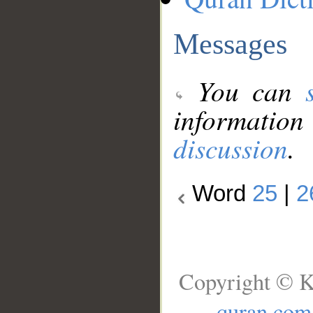
Messages
You can
information
discussion
.
Word
25
|
2
Copyright © K
quran.com