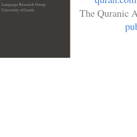
Language Research Group
The Quranic A
University of Leeds
__
pub