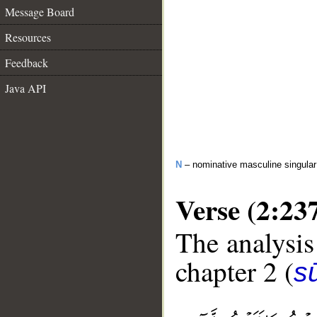
Message Board
Resources
Feedback
Java API
N
– nominative masculine singular 
Verse (2:23
The analysis
chapter 2 (
s