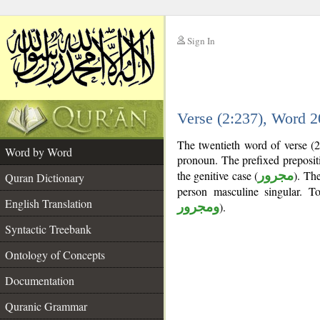
Sign In
__
Verse (2:237), Word 
__
The twentieth word of verse (2
Word by Word
pronoun. The prefixed preposi
the genitive case (
مجرور
). The
Quran Dictionary
person masculine singular. 
English Translation
ومجرور
).
Syntactic Treebank
Ontology of Concepts
Documentation
Quranic Grammar