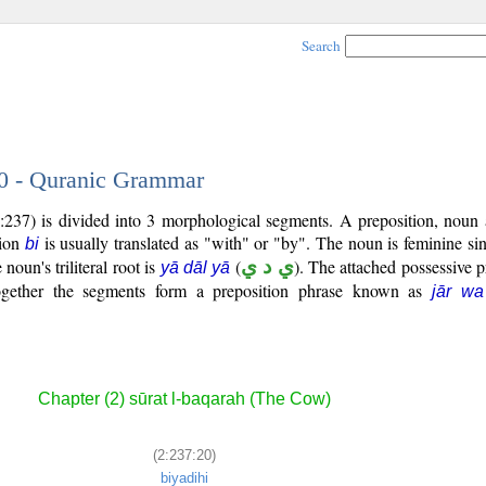
Search
20 - Quranic Grammar
:237) is divided into 3 morphological segments. A preposition, noun 
tion
is usually translated as "with" or "by". The noun is feminine sin
bi
 noun's triliteral root is
(
ي د ي
). The attached possessive p
yā dāl yā
Together the segments form a preposition phrase known as
jār wa
Chapter (2) sūrat l-baqarah (The Cow)
(2:237:20)
biyadihi