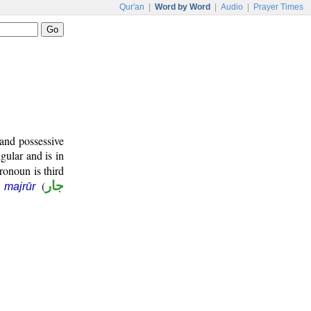
Qur'an
|
Word by Word
|
Audio
|
Prayer Times
and possessive
gular and is in
ronoun is third
(
جار
 majrūr