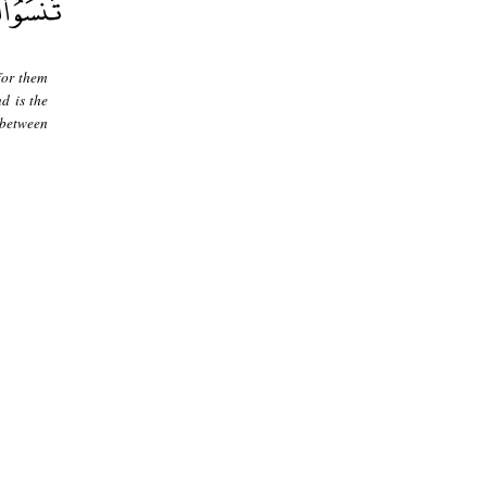
for them
d is the
 between