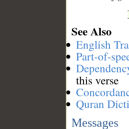
See Also
English Tra
Part-of-spe
Dependenc
this verse
Concordan
Quran Dict
Messages