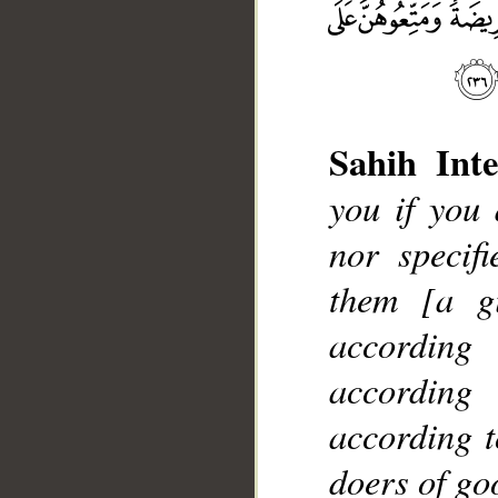
Sahih Inte
you if you
__
nor specif
them [a gi
according
according
according t
doers of go