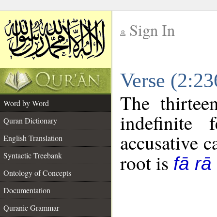
Sign In
__
Verse (2:2
__
The thirtee
Word by Word
indefinite
Quran Dictionary
accusative c
English Translation
Syntactic Treebank
root is
fā rā
Ontology of Concepts
Documentation
Quranic Grammar