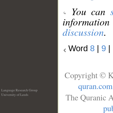
You can
information
discussion
.
Word
8
|
9
|
Copyright © K
quran.com
Language Research Group
The Quranic A
University of Leeds
__
pub