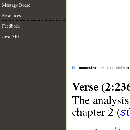
Message Board
Resources
Feedback
Java API
N
– accusative feminine indefinite
Verse (2:23
The analysis
chapter 2 (
s