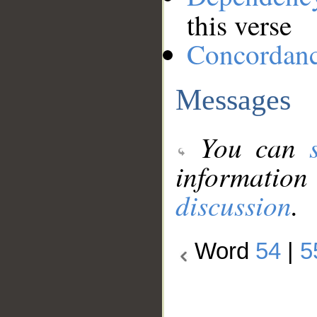
this verse
Concordan
Messages
You can
information
discussion
.
Word
54
|
5