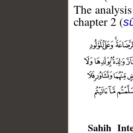
The analysis
chapter 2 (
s
Sahih Inte