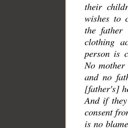
their chil
wishes to 
__
the father
clothing a
person is 
No mother 
and no fat
[father's] h
And if the
consent fro
is no blame