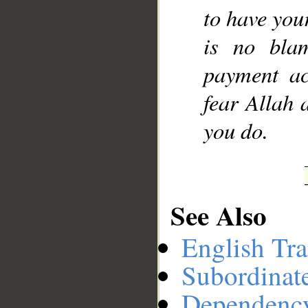
to have your
is no bla
payment ac
fear Allah 
you do.
See Also
English Tra
Subordinat
Dependenc