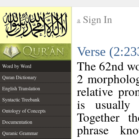
Sign In
__
Verse (2:2
__
The 62nd wor
Word by Word
2 morpholog
Quran Dictionary
relative pr
English Translation
Syntactic Treebank
is usually
Ontology of Concepts
Together t
Documentation
phrase k
Quranic Grammar