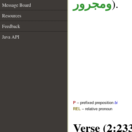
).
ومجرور
Message Board
Resources
Feedback
Java API
P
– prefixed preposition
bi
REL
– relative pronoun
Verse (2:23