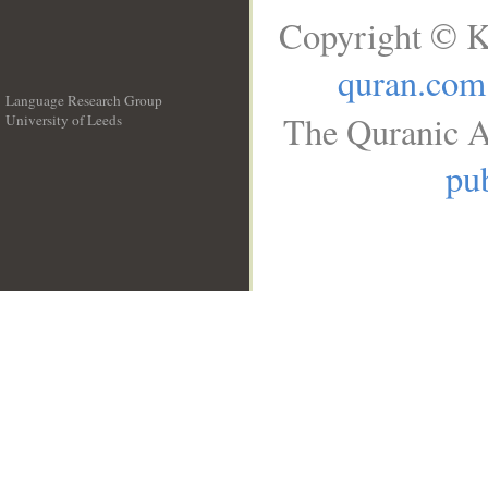
Copyright © K
quran.com
Language Research Group
The Quranic A
University of Leeds
__
pub