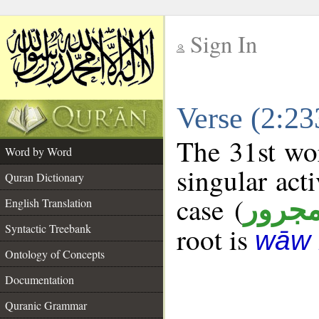
Sign In
__
Verse (2:2
__
The 31st wor
Word by Word
singular acti
Quran Dictionary
case (
مجرو
English Translation
Syntactic Treebank
root is
wāw 
Ontology of Concepts
Documentation
Quranic Grammar