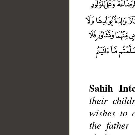
Sahih Inte
their chil
wishes to 
the father