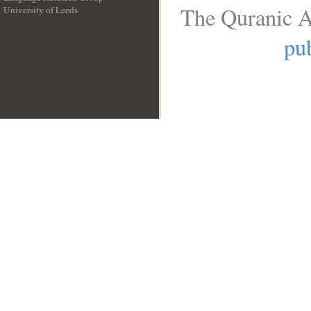
The Quranic A
University of Leeds
__
pub