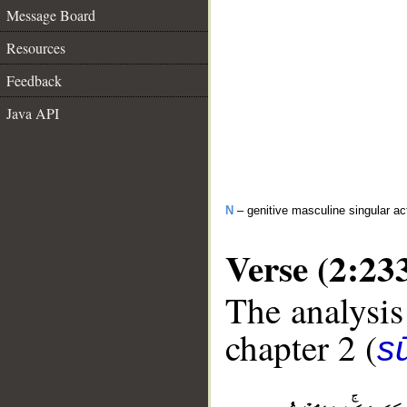
Message Board
Resources
Feedback
Java API
N
– genitive masculine singular act
Verse (2:23
The analysis
chapter 2 (
s