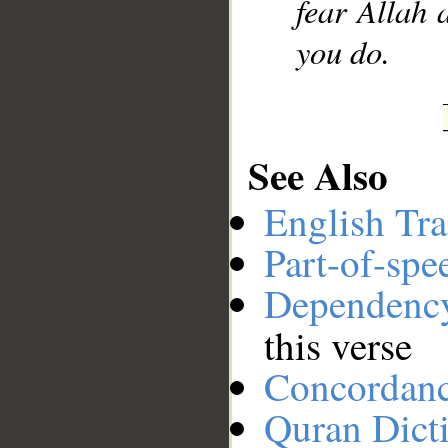
fear Allah 
you do.
See Also
English Tra
Part-of-spe
Dependenc
this verse
Concordan
Quran Dict