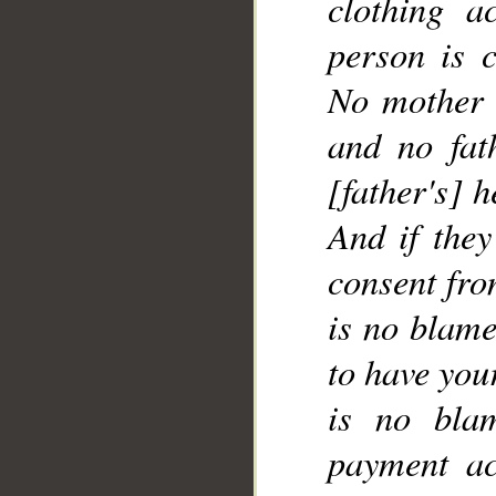
clothing a
__
person is 
No mother 
and no fat
[father's] h
And if the
consent fro
is no blame
to have your
is no bla
payment ac