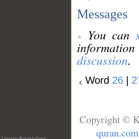
Messages
You can
information
discussion
.
Word
26
|
2
Copyright © K
quran.com
Language Research Group