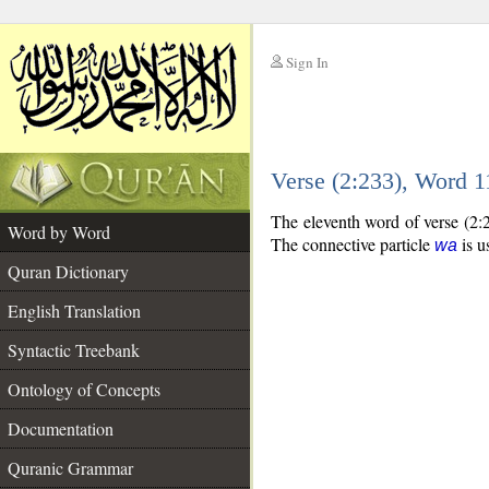
Sign In
__
Verse (2:233), Word 
__
The eleventh word of verse (2:2
Word by Word
The connective particle
is u
wa
Quran Dictionary
English Translation
Syntactic Treebank
Ontology of Concepts
Documentation
Quranic Grammar