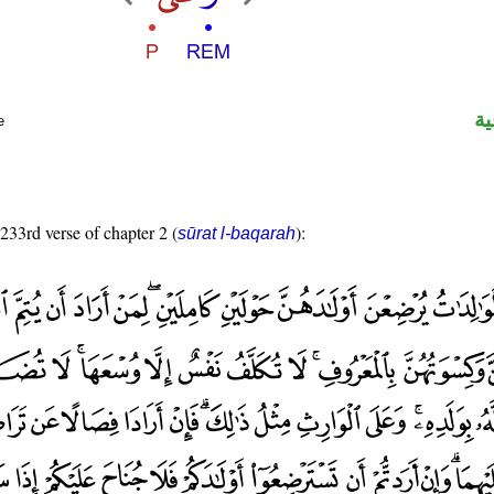
ال
e
 233rd verse of chapter 2 (
):
sūrat l-baqarah