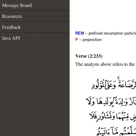
Message Board
Resources
Feedback
REM
– prefixed resumption particl
Java API
P
– preposition
Verse (2:233)
The analysis above refers to the
__