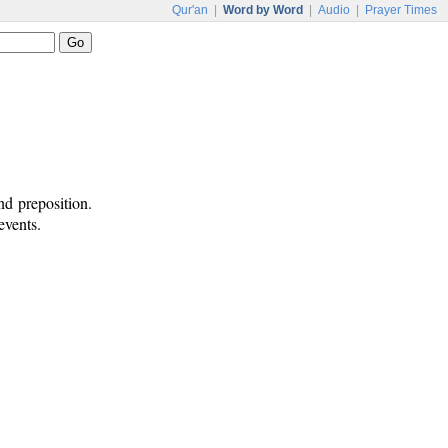
Qur'an
|
Word by Word
|
Audio
|
Prayer Times
nd preposition.
events.