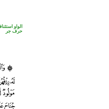
واو استئنافية
حرف جر