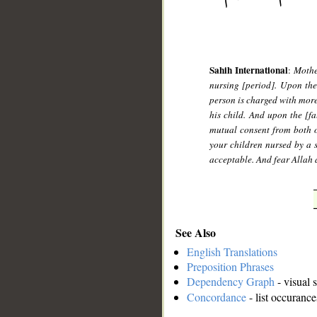
Sahih International
:
Mothe
nursing [period]. Upon the
person is charged with mor
his child. And upon the [fa
mutual consent from both o
your children nursed by a 
acceptable. And fear Allah 
See Also
English Translations
Preposition Phrases
Dependency Graph
- visual 
Concordance
- list occurance