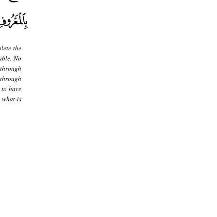
lete the
able. No
 through
g through
 to have
 what is