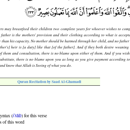
rs may breastfeed their children two complete years for whoever wishes to comp
 father is the mothers' provision and their clothing according to what is accept
e than his capacity. No mother should be harmed through her child, and no father
ther's] heir is [a duty] like that [of the father]. And if they both desire weanin
f them and consultation, there is no blame upon either of them. And if you wish
substitute, there is no blame upon you as long as you give payment according to
and know that Allah is Seeing of what you do.
Quran Recitation by Saad Al-Ghamadi
syntax (
) for this verse
i'rāb
s of this word