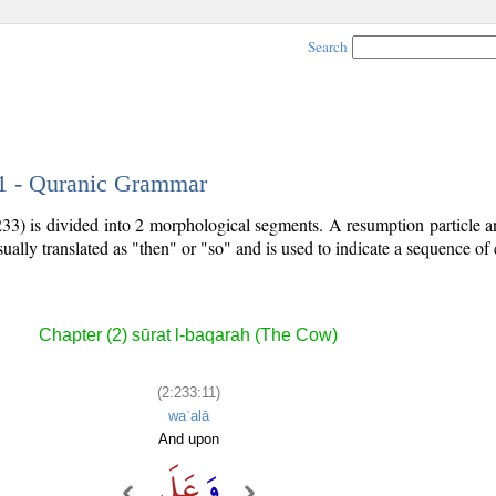
Search
11 - Quranic Grammar
33) is divided into 2 morphological segments. A resumption particle a
sually translated as "then" or "so" and is used to indicate a sequence of 
Chapter (2) sūrat l-baqarah (The Cow)
(2:233:11)
waʿalā
And upon