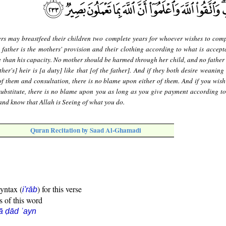
rs may breastfeed their children two complete years for whoever wishes to comp
 father is the mothers' provision and their clothing according to what is accept
e than his capacity. No mother should be harmed through her child, and no father
ther's] heir is [a duty] like that [of the father]. And if they both desire weanin
f them and consultation, there is no blame upon either of them. And if you wish
substitute, there is no blame upon you as long as you give payment according to
and know that Allah is Seeing of what you do.
Quran Recitation by Saad Al-Ghamadi
syntax (
) for this verse
i'rāb
s of this word
ā ḍād ʿayn