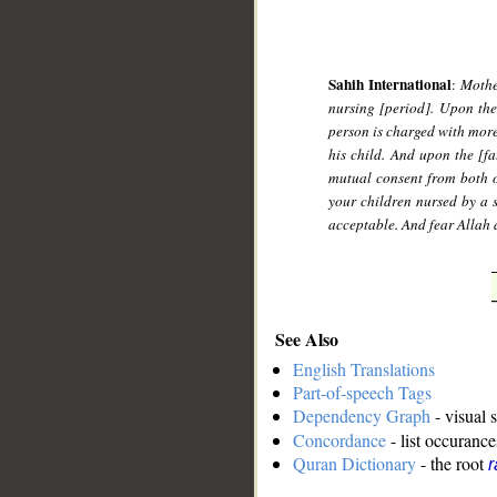
Sahih International
:
Mothe
nursing [period]. Upon the
person is charged with mor
his child. And upon the [fa
mutual consent from both o
your children nursed by a 
acceptable. And fear Allah 
See Also
English Translations
Part-of-speech Tags
Dependency Graph
- visual 
Concordance
- list occurance
Quran Dictionary
- the root
r