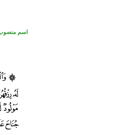
اسم منصوب