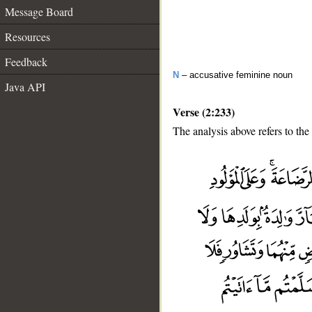
Message Board
Resources
Feedback
N
– accusative feminine noun
Java API
Verse (2:233)
The analysis above refers to the
__