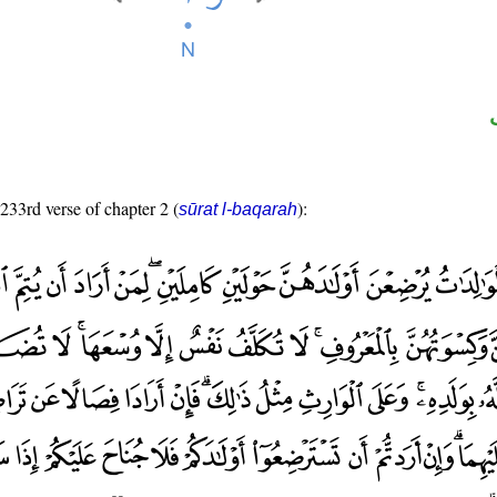
 233rd verse of chapter 2 (
):
sūrat l-baqarah