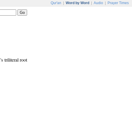
Qur'an
|
Word by Word
|
Audio
|
Prayer Times
s triliteral root