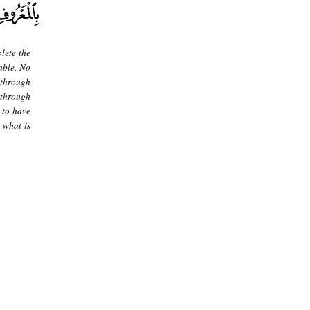
lete the
able. No
 through
g through
 to have
 what is