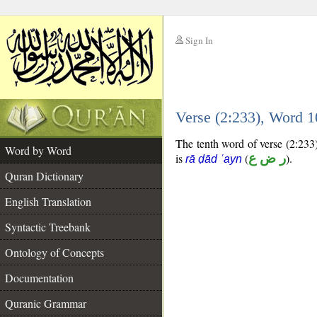
Sign In
__
Verse (2:233), Word 
__
The tenth word of verse (2:233)
Word by Word
is
(
ر ض ع
).
rā ḍād ʿayn
Quran Dictionary
English Translation
Syntactic Treebank
Ontology of Concepts
Documentation
Quranic Grammar