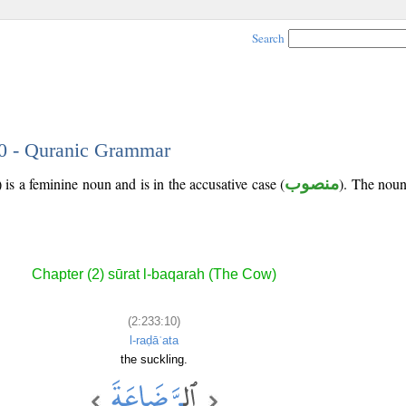
Search
10 - Quranic Grammar
 is a feminine noun and is in the accusative case (
منصوب
). The noun'
Chapter (2) sūrat l-baqarah (The Cow)
(2:233:10)
l-raḍāʿata
the suckling.