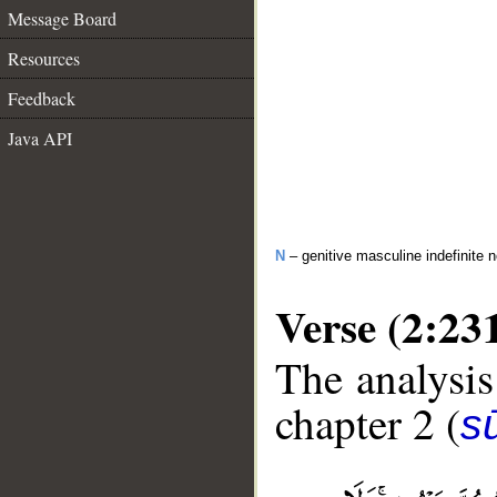
Message Board
Resources
Feedback
Java API
N
– genitive masculine indefinite 
Verse (2:23
The analysis
chapter 2 (
s