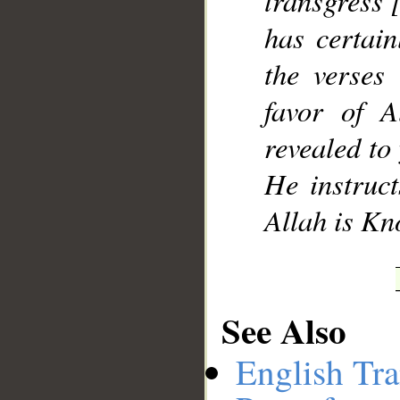
transgress 
has certai
the verses
favor of 
revealed to
He instruc
Allah is Kn
See Also
English Tra