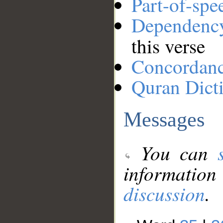
Part-of-spe
Dependenc
this verse
Concordan
Quran Dict
Messages
You can
information
discussion
.