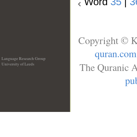
Word
35
|
3
Copyright © K
quran.com
Language Research Group
The Quranic A
University of Leeds
__
pub