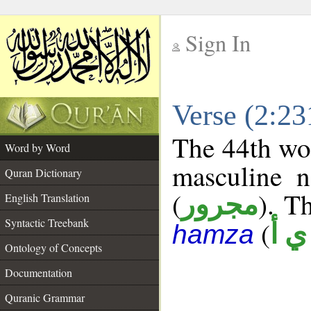
Sign In
__
Verse (2:2
__
The 44th wor
Word by Word
masculine n
Quran Dictionary
(
). Th
مجرور
English Translation
Syntactic Treebank
(
ش 
hamza
Ontology of Concepts
Documentation
Quranic Grammar