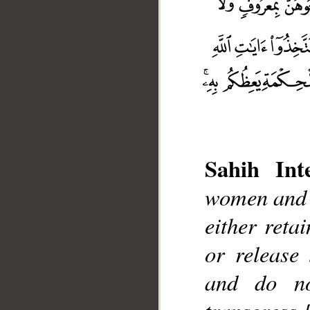
Sahih Inte
women and t
either reta
__
or release
and do no