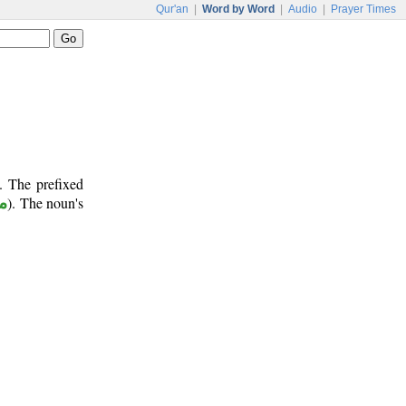
Qur'an
|
Word by Word
|
Audio
|
Prayer Times
. The prefixed
ر
). The noun's