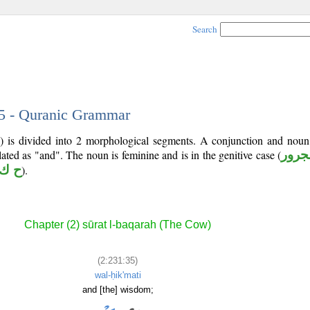
Search
35 - Quranic Grammar
) is divided into 2 morphological segments. A conjunction and noun
lated as "and". The noun is feminine and is in the genitive case (
مجرو
 ك م
).
Chapter (2) sūrat l-baqarah (The Cow)
(2:231:35)
wal-ḥik'mati
and [the] wisdom;