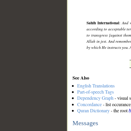
Sahih International
:
And w
according to acceptable te
to transgress [against the
Allah in jest. And remembe
by which He instructs you. 
See Also
English Translations
Part-of-speech Tags
Dependency Graph
- visual 
Concordance
- list occurance
Quran Dictionary
- the root
ḥ
Messages