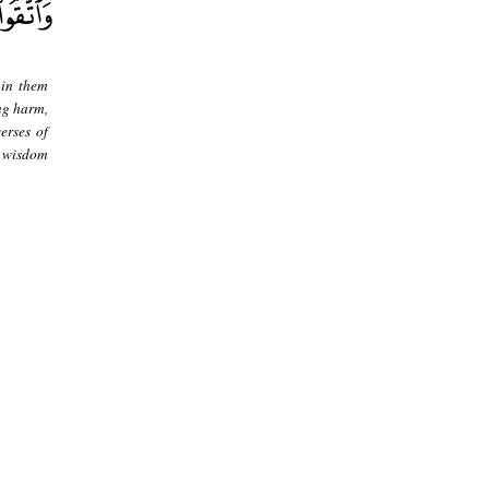
ain them
ng harm,
erses of
d wisdom