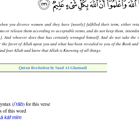
hen you divorce women and they have [nearly] fulfilled their term, either ret
rms or release them according to acceptable terms, and do not keep them, intendi
m]. And whoever does that has certainly wronged himself. And do not take the v
r the favor of Allah upon you and what has been revealed to you of the Book an
And fear Allah and know that Allah is Knowing of all things.
Quran Recitation by Saad Al-Ghamadi
syntax (
) for this verse
i'rāb
s of this word
ā kāf mīm