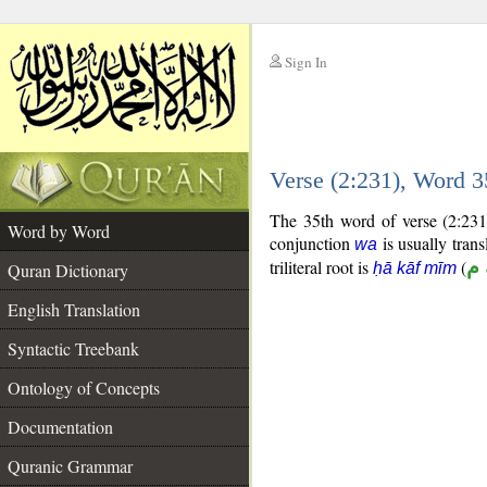
Sign In
__
Verse (2:231), Word 
__
The 35th word of verse (2:231
Word by Word
conjunction
is usually trans
wa
triliteral root is
(
ح
Quran Dictionary
ḥā kāf mīm
English Translation
Syntactic Treebank
Ontology of Concepts
Documentation
Quranic Grammar