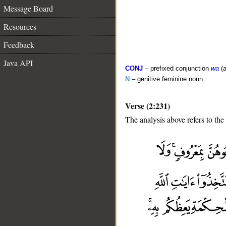
Message Board
Resources
Feedback
Java API
CONJ
– prefixed conjunction
wa
(a
N
– genitive feminine noun
Verse (2:231)
The analysis above refers to the
__