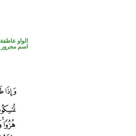
الواو عاطفة
اسم مجرور