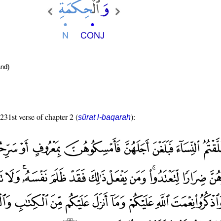
nd)
 231st verse of chapter 2 (
):
sūrat l-baqarah