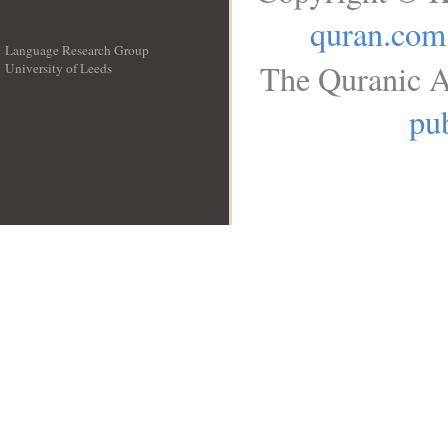
quran.com
Language Research Group
The Quranic A
University of Leeds
__
pub