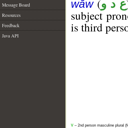
(
ع د و
wāw
Message Board
subject pro
Resources
is third pers
Feedback
Java API
V
– 2nd person masculine plural (f