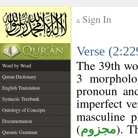
Sign In
__
Verse (2:2
__
The 39th wor
Word by Word
3 morpholog
Quran Dictionary
pronoun and
English Translation
imperfect ve
Syntactic Treebank
Ontology of Concepts
masculine p
Documentation
(
). T
مجزوم
Quranic Grammar