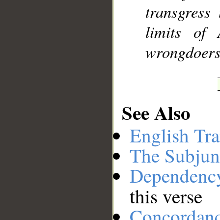
transgress
limits of
wrongdoers
See Also
English Tra
The Subjun
Dependenc
this verse
Concordan