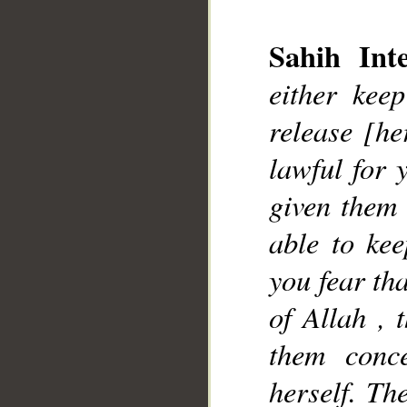
Sahih Inte
__
either kee
release [he
lawful for 
given them 
able to kee
you fear tha
of Allah , 
them conc
herself. Th