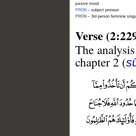
jussive mood
PRON
– subject pronoun
PRON
– 3rd person feminine singu
Verse (2:22
The analysis
chapter 2 (
s