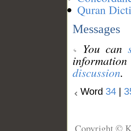
Quran Dict
Messages
You can
information
discussion
.
Word
34
|
3
Copyright © K