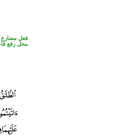
ير متصل في
ل رفع فاعل