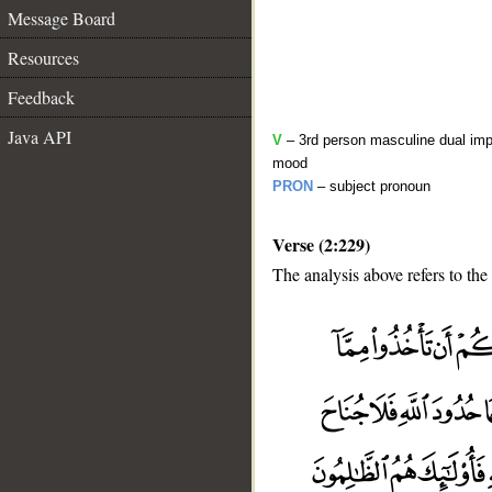
Message Board
Resources
Feedback
Java API
V
– 3rd person masculine dual impe
mood
PRON
– subject pronoun
Verse (2:229)
The analysis above refers to the
__