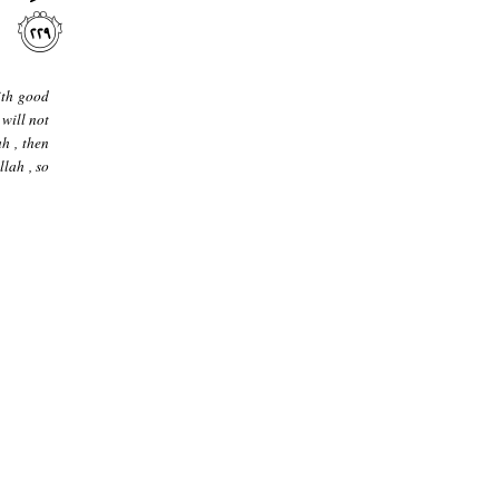
ith good
 will not
ah , then
llah , so