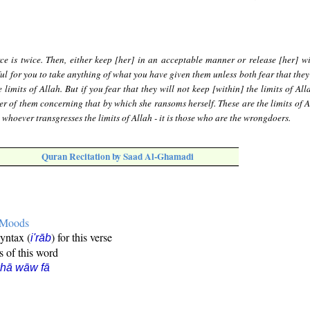
ce is twice. Then, either keep [her] in an acceptable manner or release [her] w
ful for you to take anything of what you have given them unless both fear that they
 limits of Allah. But if you fear that they will not keep [within] the limits of All
er of them concerning that by which she ransoms herself. These are the limits of A
whoever transgresses the limits of Allah - it is those who are the wrongdoers.
Quran Recitation by Saad Al-Ghamadi
e Moods
syntax (
) for this verse
i'rāb
s of this word
hā wāw fā