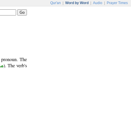
Qur'an
|
Word by Word
|
Audio
|
Prayer Times
t pronoun. The
وب
). The verb's