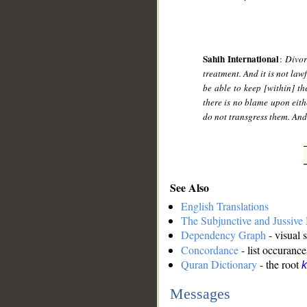
Sahih International
:
Divor
treatment. And it is not law
be able to keep [within] the
there is no blame upon eith
do not transgress them. And 
See Also
English Translations
The Subjunctive and Jussiv
Dependency Graph
- visual 
Concordance
- list occurance
Quran Dictionary
- the root
k
Messages