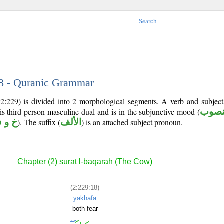
Search
18 - Quranic Grammar
(2:229) is divided into 2 morphological segments. A verb and subjec
 is third person masculine dual and is in the subjunctive mood (
منص
 و ف
). The suffix (
الألف
) is an attached subject pronoun.
Chapter (2) sūrat l-baqarah (The Cow)
(2:229:18)
yakhāfā
both fear