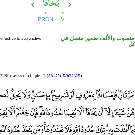
فعل مضارع منصوب والألف ضم
rfect verb, subjunctive
مح
 229th verse of chapter 2 (
):
sūrat l-baqarah