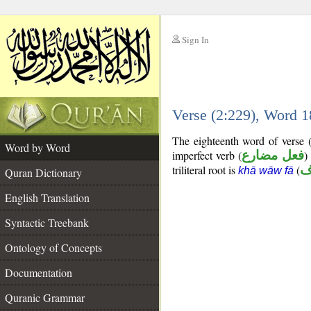
Sign In
__
Verse (2:229), Word 
__
The eighteenth word of verse 
Word by Word
imperfect verb (
فعل مضارع
)
triliteral root is
(
خ
khā wāw fā
Quran Dictionary
English Translation
Syntactic Treebank
Ontology of Concepts
Documentation
Quranic Grammar