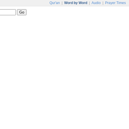
Qur'an
|
Word by Word
|
Audio
|
Prayer Times