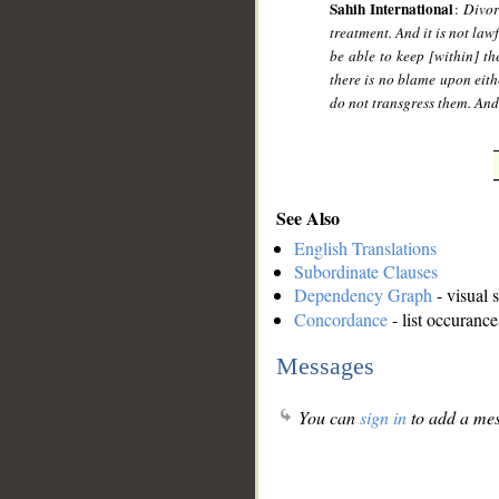
Sahih International
:
Divor
treatment. And it is not law
be able to keep [within] the
there is no blame upon eith
do not transgress them. And 
See Also
English Translations
Subordinate Clauses
Dependency Graph
- visual 
Concordance
- list occurance
Messages
You can
sign in
to add a mes