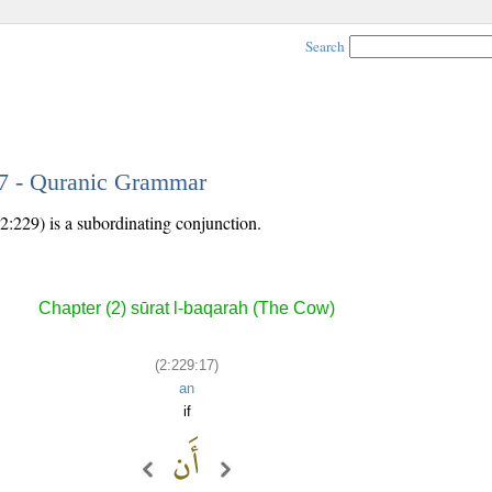
Search
17 - Quranic Grammar
2:229) is a subordinating conjunction.
Chapter (2) sūrat l-baqarah (The Cow)
(2:229:17)
an
if