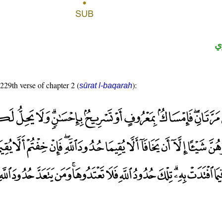
ح
 229th verse of chapter 2 (
):
sūrat l-baqarah