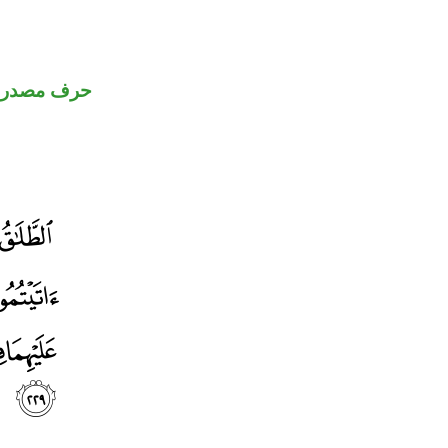
رف مصدري