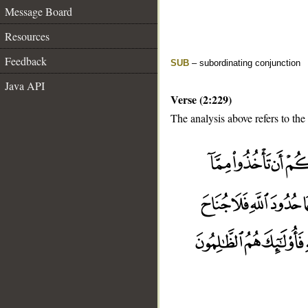
Message Board
Resources
Feedback
SUB
– subordinating conjunction
Java API
Verse (2:229)
The analysis above refers to the
__