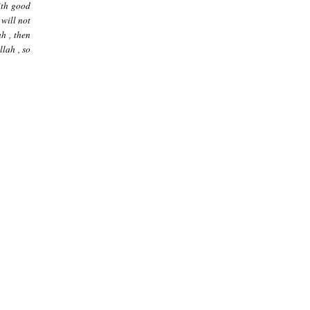
ith good
 will not
ah , then
llah , so