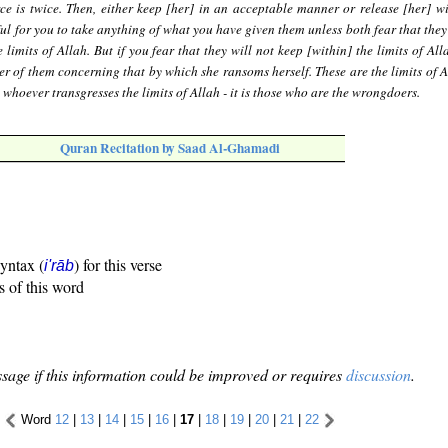
ce is twice. Then, either keep [her] in an acceptable manner or release [her] w
ful for you to take anything of what you have given them unless both fear that they
 limits of Allah. But if you fear that they will not keep [within] the limits of All
er of them concerning that by which she ransoms herself. These are the limits of A
whoever transgresses the limits of Allah - it is those who are the wrongdoers.
Quran Recitation by Saad Al-Ghamadi
syntax (
) for this verse
i'rāb
s of this word
sage if this information could be improved or requires
discussion
.
Word
12
|
13
|
14
|
15
|
16
|
17
|
18
|
19
|
20
|
21
|
22