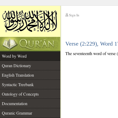
Sign In
__
Verse (2:229), Word 
__
The seventeenth word of verse (
Word by Word
Quran Dictionary
English Translation
Syntactic Treebank
Ontology of Concepts
Documentation
Quranic Grammar