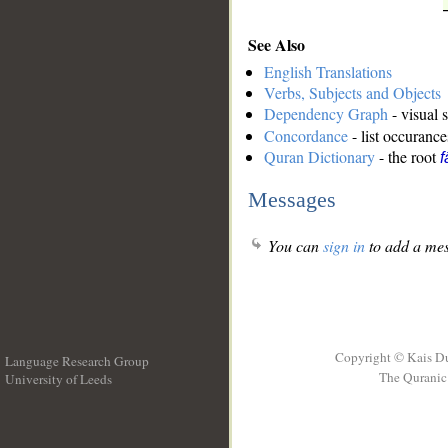
See Also
English Translations
Verbs, Subjects and Objects
Dependency Graph
- visual 
Concordance
- list occurance
Quran Dictionary
- the root
f
Messages
You can
sign in
to add a mes
Copyright © Kais D
Language Research Group
The Quranic 
University of Leeds
__