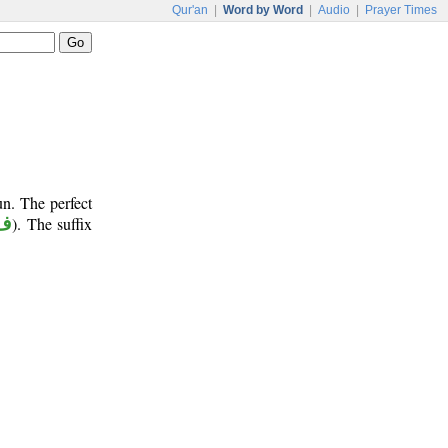
Qur'an
|
Word by Word
|
Audio
|
Prayer Times
un. The perfect
 أ
). The suffix