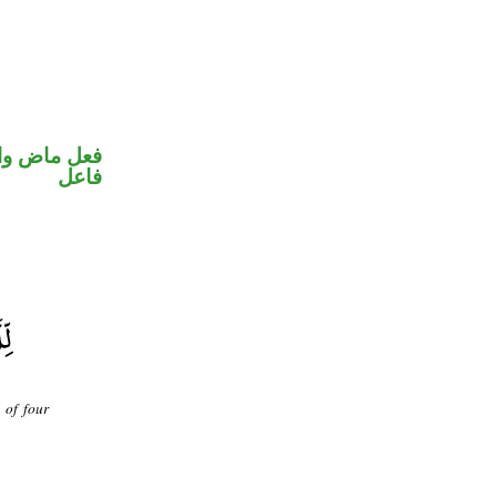
في محل رفع
فاعل
 of four