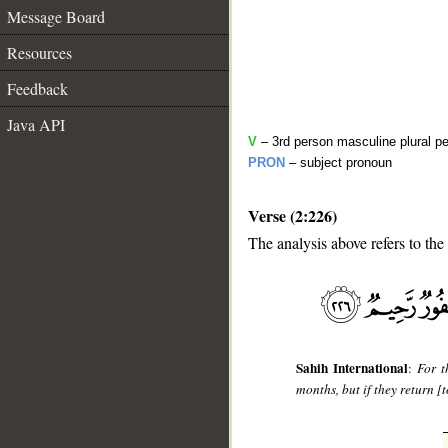
Message Board
Resources
Feedback
Java API
V
– 3rd person masculine plural pe
PRON
– subject pronoun
Verse (2:226)
The analysis above refers to the
__
Sahih International
:
For t
months, but if they return [