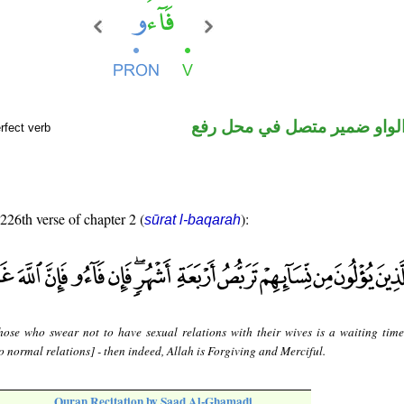
فعل ماض والواو ضمير متصل 
rfect verb
 226th verse of chapter 2 (
):
sūrat l-baqarah
hose who swear not to have sexual relations with their wives is a waiting time
to normal relations] - then indeed, Allah is Forgiving and Merciful.
Quran Recitation by Saad Al-Ghamadi