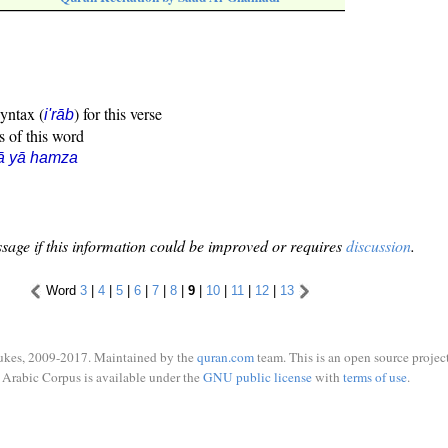
syntax (
) for this verse
i'rāb
s of this word
ā yā hamza
sage if this information could be improved or requires
discussion
.
Word
3
|
4
|
5
|
6
|
7
|
8
|
9
|
10
|
11
|
12
|
13
ukes, 2009-2017. Maintained by the
quran.com
team. This is an open source project
Arabic Corpus is available under the
GNU public license
with
terms of use
.