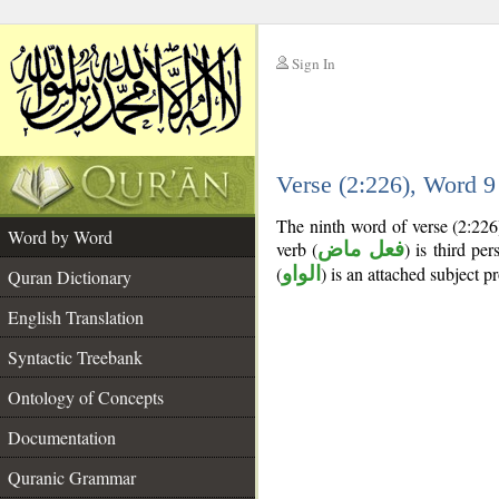
Sign In
__
Verse (2:226), Word 
__
The ninth word of verse (2:226
Word by Word
verb (
فعل ماض
) is third per
(
الواو
) is an attached subject p
Quran Dictionary
English Translation
Syntactic Treebank
Ontology of Concepts
Documentation
Quranic Grammar