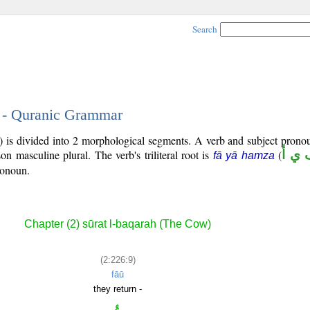
Search
9 - Quranic Grammar
) is divided into 2 morphological segments. A verb and subject prono
son masculine plural. The verb's triliteral root is
(
ف ي
fā yā hamza
ronoun.
Chapter (2) sūrat l-baqarah (The Cow)
(2:226:9)
fāū
they return -