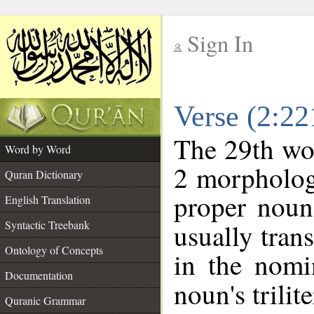
Sign In
__
Verse (2:2
__
The 29th wor
Word by Word
2 morpholog
Quran Dictionary
proper noun
English Translation
Syntactic Treebank
usually tran
Ontology of Concepts
in the nomi
Documentation
noun's trilit
Quranic Grammar