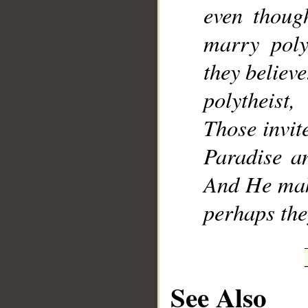
even thoug
marry poly
they believe
polytheist
Those invite
Paradise an
And He make
perhaps th
See Also