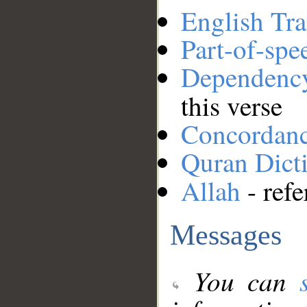
English Tra
Part-of-spe
Dependenc
this verse
Concordan
Quran Dict
Allah
- refe
Messages
You can