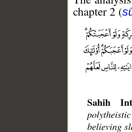
chapter 2 (
s
Sahih Int
polytheist
__
believing s