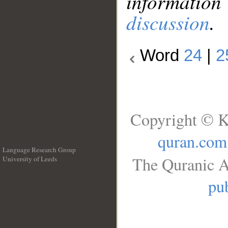
information
discussion
.
Word
24
|
2
Copyright © K
quran.com
Language Research Group
The Quranic A
University of Leeds
__
pub