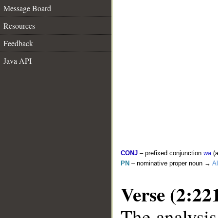
Message Board
Resources
Feedback
Java API
CONJ
– prefixed conjunction
wa
(a
PN
– nominative proper noun →
Al
Verse (2:22
The analysis