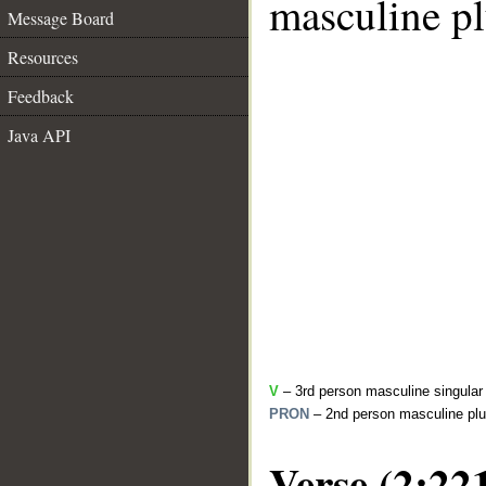
masculine pl
Message Board
Resources
Feedback
Java API
V
– 3rd person masculine singular 
PRON
– 2nd person masculine plu
Verse (2:22