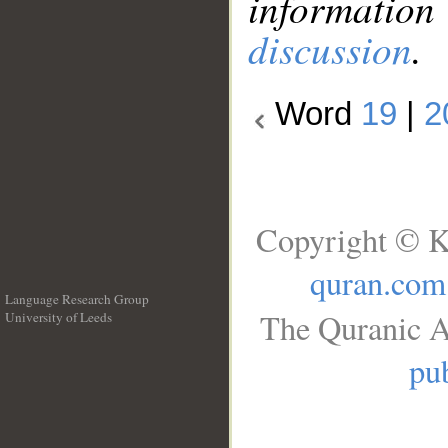
information
discussion
.
Word
19
|
2
Copyright © K
quran.com
Language Research Group
The Quranic A
University of Leeds
__
pub