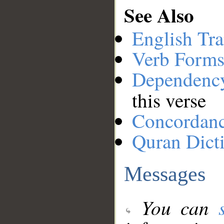
See Also
English Tra
Verb Forms
Dependenc
this verse
Concordan
Quran Dict
Messages
You can