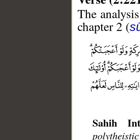
The analysis
chapter 2 (
s
Sahih Int
__
polytheist