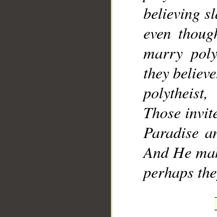
believing s
even thoug
marry poly
they believe
polytheist
Those invite
Paradise an
And He make
perhaps th