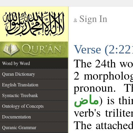
Sign In
__
Verse (2:2
__
The 24th wor
Word by Word
2 morpholog
Quran Dictionary
pronoun. T
English Translation
Syntactic Treebank
) is th
ماض
Ontology of Concepts
verb's trilit
Documentation
The attache
Quranic Grammar