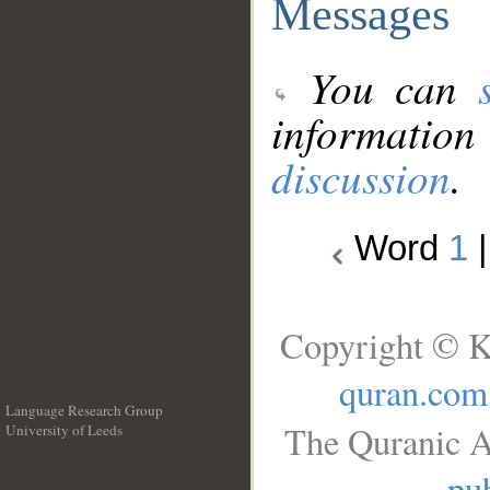
Messages
You can
information
discussion
.
Word
1
Copyright © K
quran.com
Language Research Group
The Quranic A
University of Leeds
__
pub