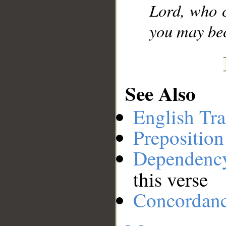
Lord, who c
you may be
See Also
English Tra
Preposition
Dependenc
this verse
Concordan