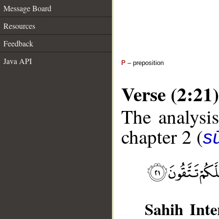
Message Board
Resources
Feedback
Java API
P
– preposition
Verse (2:21)
The analysis
chapter 2 (
s
Sahih Inte
__