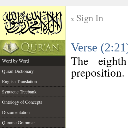
Sign In
__
Verse (2:2
__
The eight
Word by Word
preposition.
Quran Dictionary
English Translation
Syntactic Treebank
Ontology of Concepts
Documentation
Quranic Grammar