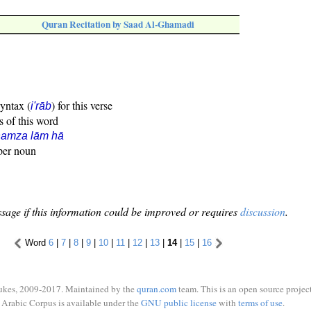
Quran Recitation by Saad Al-Ghamadi
syntax (
) for this verse
i'rāb
s of this word
hamza lām hā
oper noun
sage if this information could be improved or requires
discussion
.
Word
6
|
7
|
8
|
9
|
10
|
11
|
12
|
13
|
14
|
15
|
16
ukes, 2009-2017. Maintained by the
quran.com
team. This is an open source project
Arabic Corpus is available under the
GNU public license
with
terms of use
.