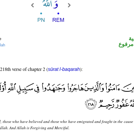
ال
e
لفظ ال
lah
 218th verse of chapter 2 (
):
sūrat l-baqarah
, those who have believed and those who have emigrated and fought in the cause 
Allah. And Allah is Forgiving and Merciful.