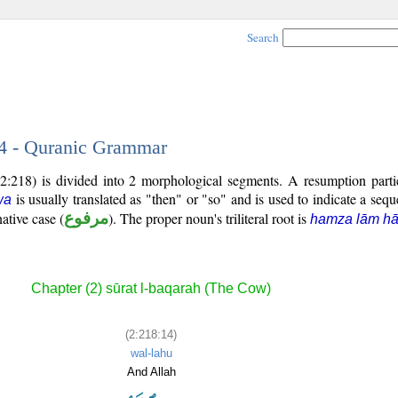
Search
14 - Quranic Grammar
2:218) is divided into 2 morphological segments. A resumption parti
is usually translated as "then" or "so" and is used to indicate a sequ
wa
ative case (
مرفوع
). The proper noun's triliteral root is
hamza lām h
Chapter (2) sūrat l-baqarah (The Cow)
(2:218:14)
wal-lahu
And Allah