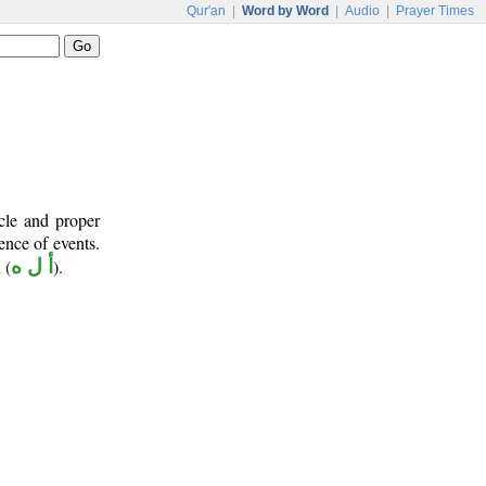
Qur'an
|
Word by Word
|
Audio
|
Prayer Times
cle and proper
ence of events.
(
أ ل ه
).
ā