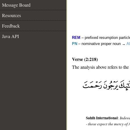
Message Board
Resources
Feedback
Java API
REM
– prefixed resumption particl
PN
– nominative proper noun →
Al
Verse (2:218)
The analysis above refers to the
__
Sahih International
:
Indeed
- those expect the mercy of 