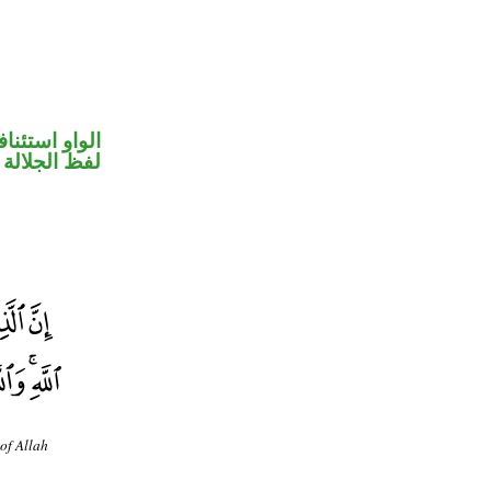
واو استئنافية
جلالة مرفوع
of Allah