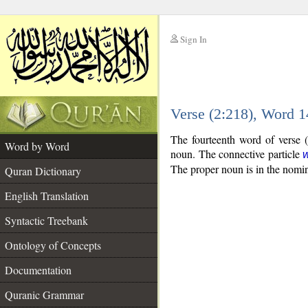
Sign In
__
Verse (2:218), Word 
__
The fourteenth word of verse (
Word by Word
noun. The connective particle
The proper noun is in the nomin
Quran Dictionary
English Translation
Syntactic Treebank
Ontology of Concepts
Documentation
Quranic Grammar