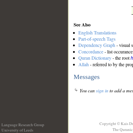
See Also
English Translations
Part-of-speech Tags
Dependency Graph
- visual 
Concordance
- list occurance
Quran Dictionary
- the root
Allah
- referred to by the pr
Messages
You can
sign in
to add a mes
Copyright © Kais D
Language Research Group
The Quranic 
University of Leeds
__