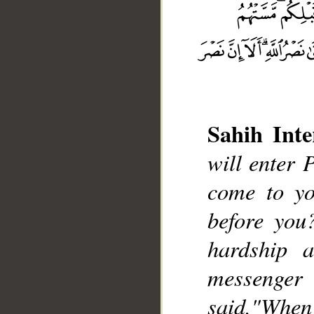
Sahih Inte
will enter 
__
come to y
before you
hardship a
messenger
said,"Wh