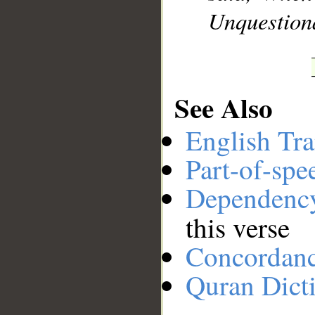
Unquestiona
See Also
English Tra
Part-of-spe
Dependenc
this verse
Concordan
Quran Dict