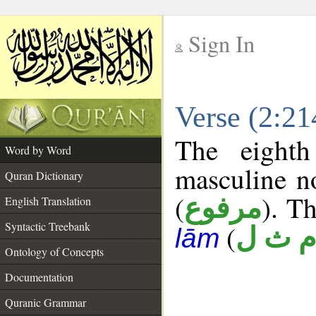
Sign In
__
Verse (2:2
__
The eighth
Word by Word
masculine n
Quran Dictionary
(
). Th
مرفوع
English Translation
Syntactic Treebank
(
م ث ل
lām
Ontology of Concepts
Documentation
Quranic Grammar