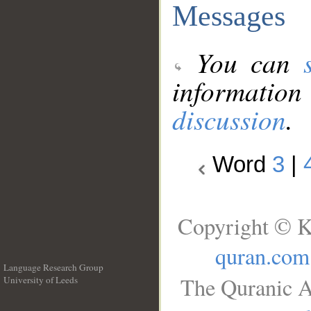
Messages
You can
information
discussion
.
Word
3
|
Copyright © K
quran.com
Language Research Group
The Quranic A
University of Leeds
__