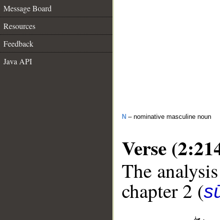
Message Board
Resources
Feedback
Java API
N
– nominative masculine noun
Verse (2:21
The analysis
chapter 2 (
s