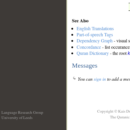
See Also
English Translations
Part-of-speech Tags
Dependency Graph
- visual 
Concordance
- list occurance
Quran Dictionary
- the root
k
Messages
You can
sign in
to add a mes
Copyright © Kais D
Language Research Group
The Quranic 
University of Leeds
__