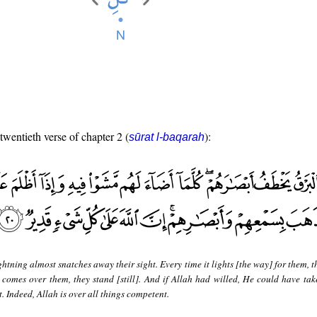
 twentieth verse of chapter 2 (
):
sūrat l-baqarah
ghtning almost snatches away their sight. Every time it lights [the way] for them, 
 comes over them, they stand [still]. And if Allah had willed, He could have ta
t. Indeed, Allah is over all things competent.