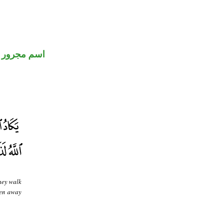
اسم مجرور
they walk
ken away