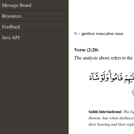
Message Board
Resources
Feedback
N
– genitive masculine noun
Java API
Verse (2:20)
The analysis above refers to the
__
Sahih International
:
The li
therein; but when darkness
their hearing and their sigh