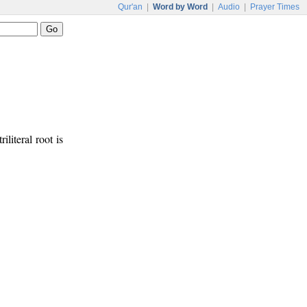
Qur'an
|
Word by Word
|
Audio
|
Prayer Times
riliteral root is