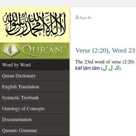
Sign In
__
Verse (2:20), Word 2
__
The 23rd word of verse (2:20) i
Word by Word
(
ك ل ل
).
kāf lām lām
Quran Dictionary
English Translation
Syntactic Treebank
Ontology of Concepts
Documentation
Quranic Grammar