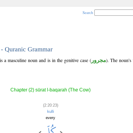
Search
3 - Quranic Grammar
s a masculine noun and is in the genitive case (
مجرور
). The noun's t
Chapter (2) sūrat l-baqarah (The Cow)
(2:20:23)
kulli
every