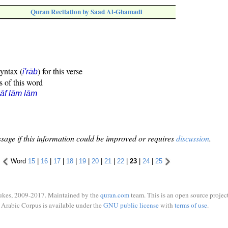
Quran Recitation by Saad Al-Ghamadi
syntax (
) for this verse
i'rāb
s of this word
āf lām lām
sage if this information could be improved or requires
discussion
.
Word
15
|
16
|
17
|
18
|
19
|
20
|
21
|
22
|
23
|
24
|
25
ukes, 2009-2017. Maintained by the
quran.com
team. This is an open source project
Arabic Corpus is available under the
GNU public license
with
terms of use
.