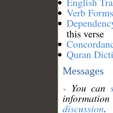
English Tra
Verb Forms
Dependenc
this verse
Concordan
Quran Dict
Messages
You can
information
discussion
.