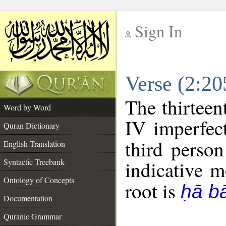
Sign In
__
Verse (2:2
__
The thirteen
Word by Word
IV imperfect
Quran Dictionary
third person
English Translation
Syntactic Treebank
indicative 
Ontology of Concepts
root is
ḥā b
Documentation
Quranic Grammar