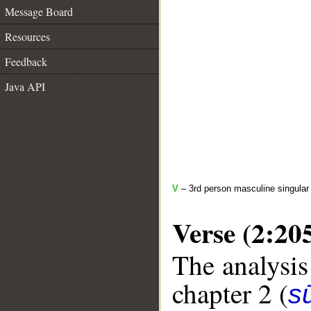
Message Board
Resources
Feedback
Java API
V
– 3rd person masculine singular 
Verse (2:20
The analysis
chapter 2 (
s