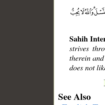
__
Sahih Inte
strives thr
therein and
does not lik
See Also