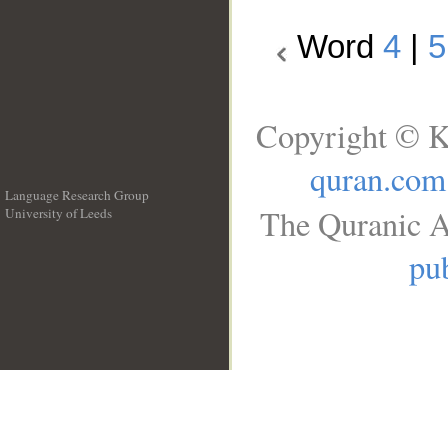
Word
4
|
5
Copyright © K
quran.com
Language Research Group
The Quranic A
University of Leeds
__
pub