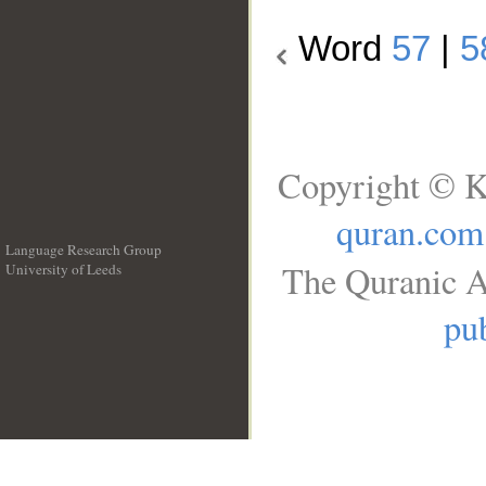
Word
57
|
5
Copyright © K
quran.com
Language Research Group
The Quranic A
University of Leeds
__
pub