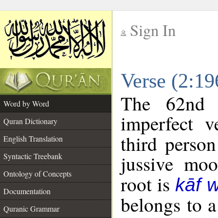
Sign In
__
Verse (2:1
__
The 62nd 
Word by Word
imperfect v
Quran Dictionary
third person
English Translation
Syntactic Treebank
jussive mo
Ontology of Concepts
root is
kāf 
Documentation
belongs to 
Quranic Grammar