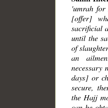
'umrah for 
[offer] w
sacrificial
until the s
__
of slaughte
an ailme
necessary m
days] or ch
secure, th
the Hajj mo
can be obta