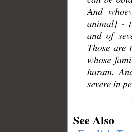
And whoev
animal] - t
and of sev
Those are t
whose famil
haram. And
severe in pe
See Also