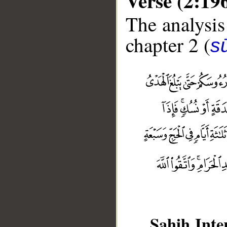
Verse (2:19
The analysis
chapter 2 (
s
Sahih Inte