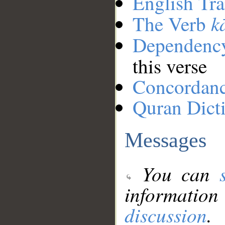
English Tra
k
The Verb
Dependenc
this verse
Concordan
Quran Dict
Messages
You can
information
discussion
.