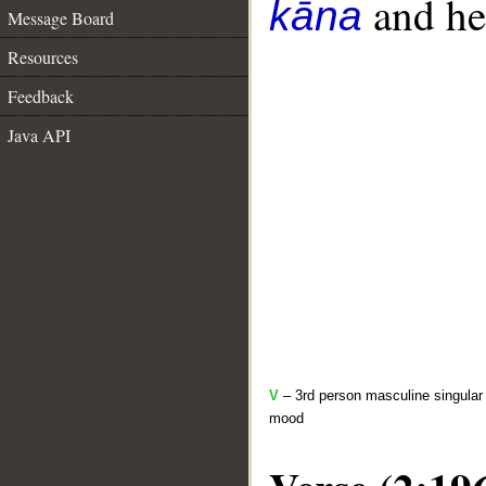
and her
kāna
Message Board
Resources
Feedback
Java API
V
– 3rd person masculine singular 
mood