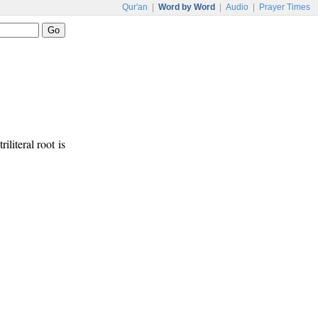
Qur'an
|
Word by Word
|
Audio
|
Prayer Times
riliteral root is