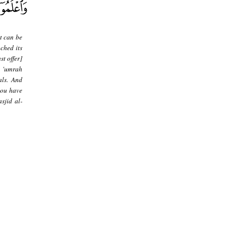
t can be
ched its
t offer]
s 'umrah
als. And
you have
sjid al-