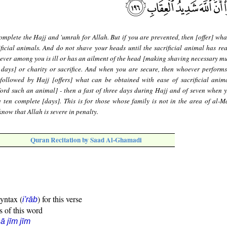
mplete the Hajj and 'umrah for Allah. But if you are prevented, then [offer] wha
ficial animals. And do not shave your heads until the sacrificial animal has rea
ever among you is ill or has an ailment of the head [making shaving necessary mus
 days] or charity or sacrifice. And when you are secure, then whoever perform
followed by Hajj [offers] what can be obtained with ease of sacrificial anim
ford such an animal] - then a fast of three days during Hajj and of seven when 
 ten complete [days]. This is for those whose family is not in the area of al-Ma
now that Allah is severe in penalty.
Quran Recitation by Saad Al-Ghamadi
syntax (
) for this verse
i'rāb
s of this word
ā jīm jīm