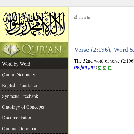
Sign In
__
Verse (2:196), Word 
__
The 52nd word of verse (2:196) 
Word by Word
(
ح ج ج
).
ḥā jīm jīm
Quran Dictionary
English Translation
Syntactic Treebank
Ontology of Concepts
Documentation
Quranic Grammar