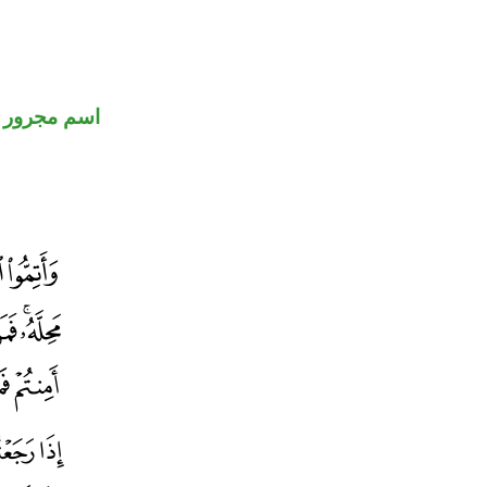
اسم مجرور