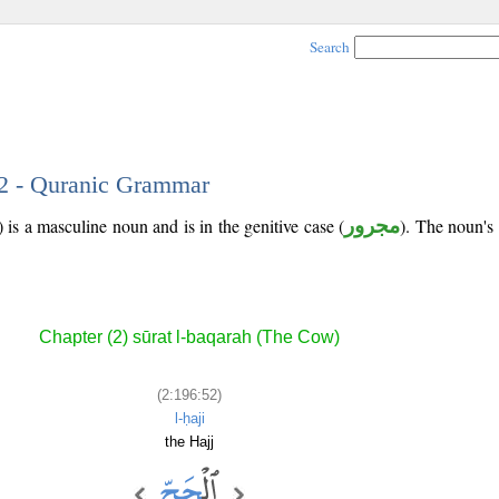
Search
52 - Quranic Grammar
is a masculine noun and is in the genitive case (
مجرور
). The noun's t
Chapter (2) sūrat l-baqarah (The Cow)
(2:196:52)
l-ḥaji
the Hajj