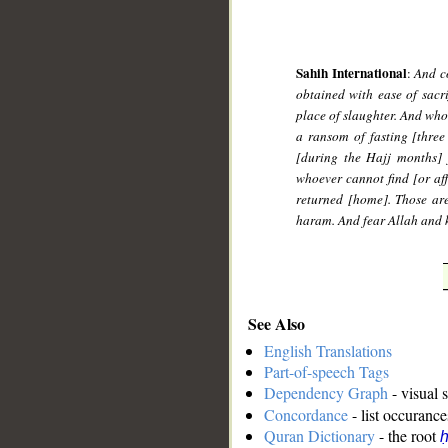
Sahih International
:
And co
obtained with ease of sacri
place of slaughter. And who
a ransom of fasting [three
[during the Hajj months] 
whoever cannot find [or af
returned [home]. Those are
haram. And fear Allah and k
See Also
English Translations
Part-of-speech Tags
Dependency Graph
- visual 
Concordance
- list occurance
Quran Dictionary
- the root
ḥ