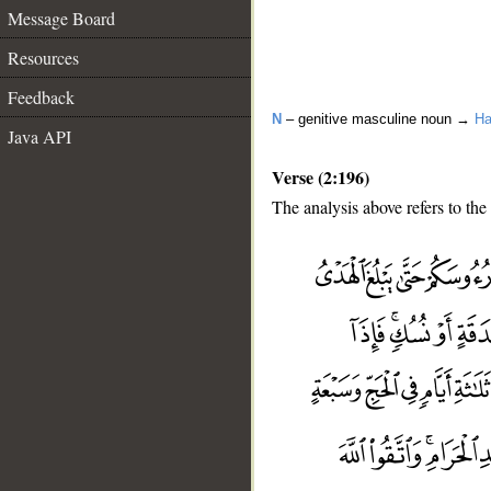
Message Board
Resources
Feedback
N
– genitive masculine noun →
Ha
Java API
Verse (2:196)
The analysis above refers to the
__