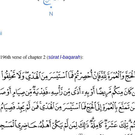
jj
 196th verse of chapter 2 (
):
sūrat l-baqarah