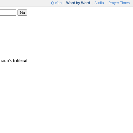
Qur'an
|
Word by Word
|
Audio
|
Prayer Times
noun's triliteral