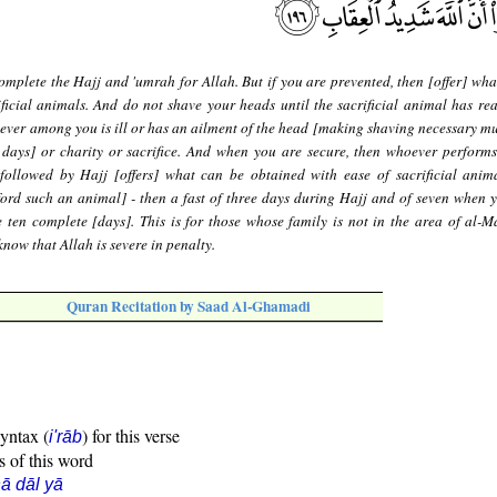
mplete the Hajj and 'umrah for Allah. But if you are prevented, then [offer] wha
ficial animals. And do not shave your heads until the sacrificial animal has rea
ever among you is ill or has an ailment of the head [making shaving necessary mus
 days] or charity or sacrifice. And when you are secure, then whoever perform
followed by Hajj [offers] what can be obtained with ease of sacrificial anim
ford such an animal] - then a fast of three days during Hajj and of seven when 
 ten complete [days]. This is for those whose family is not in the area of al-Ma
now that Allah is severe in penalty.
Quran Recitation by Saad Al-Ghamadi
syntax (
) for this verse
i'rāb
s of this word
ā dāl yā