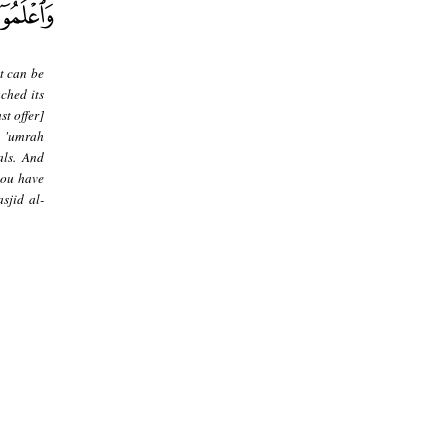
t can be
ched its
t offer]
s 'umrah
als. And
you have
sjid al-