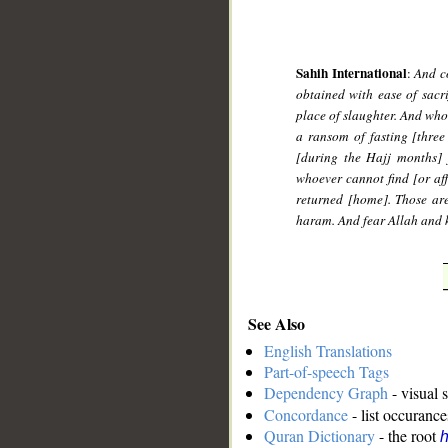
Sahih International
:
And co
obtained with ease of sacri
place of slaughter. And who
a ransom of fasting [three
[during the Hajj months] 
whoever cannot find [or af
returned [home]. Those are
haram. And fear Allah and k
See Also
English Translations
Part-of-speech Tags
Dependency Graph
- visual 
Concordance
- list occurance
Quran Dictionary
- the root
h