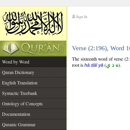
Sign In
__
Verse (2:196), Word 
__
The sixteenth word of verse (2:
Word by Word
root is
(
ه د ي
).
hā dāl yā
Quran Dictionary
English Translation
Syntactic Treebank
Ontology of Concepts
Documentation
Quranic Grammar