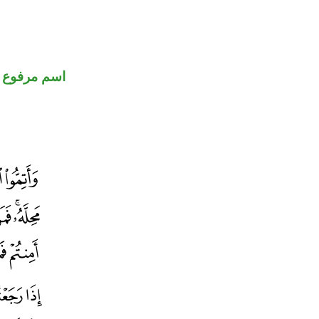
اسم مرفوع