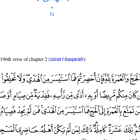
 196th verse of chapter 2 (
):
sūrat l-baqarah