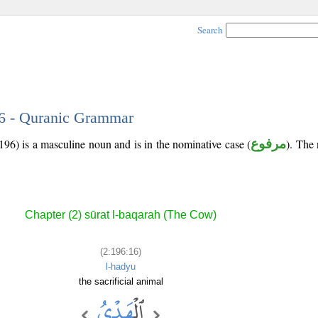
Search
16 - Quranic Grammar
196) is a masculine noun and is in the nominative case (
مرفوع
). The 
Chapter (2) sūrat l-baqarah (The Cow)
(2:196:16)
l-hadyu
the sacrificial animal