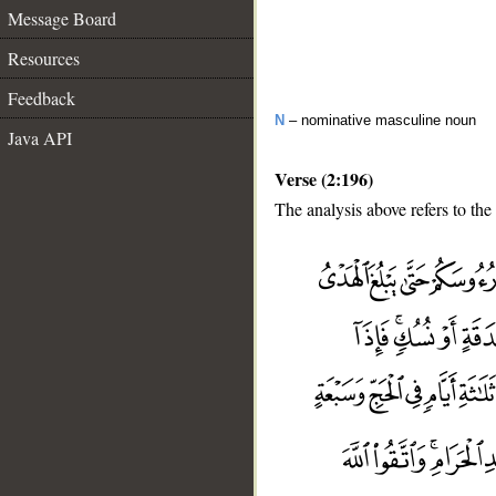
Message Board
Resources
Feedback
N
– nominative masculine noun
Java API
Verse (2:196)
The analysis above refers to the
__