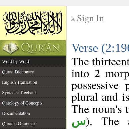
Sign In
__
Verse (2:1
__
The thirteen
Word by Word
into 2 morp
Quran Dictionary
possessive 
English Translation
plural and i
Syntactic Treebank
Ontology of Concepts
The noun's tr
Documentation
). The a
س
Quranic Grammar