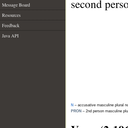
second perso
Message Board
Resources
Feedback
Java API
N
– accusative masculine plural n
PRON
– 2nd person masculine plu