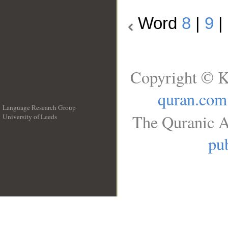
Word
8
|
9
|
Copyright © K
quran.com
Language Research Group
The Quranic A
University of Leeds
__
pub