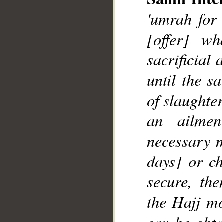
'umrah for 
[offer] w
sacrificial
__
until the s
of slaughte
an ailme
necessary m
days] or ch
secure, th
the Hajj mo
can be obta