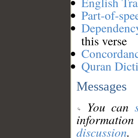
English Tra
Part-of-spe
Dependenc
this verse
Concordan
Quran Dict
Messages
You can
information
discussion
.