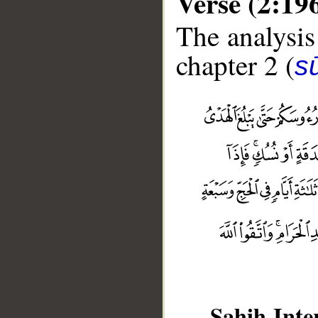
Verse (2:19
The analysis
chapter 2 (
s
Sahih Inte