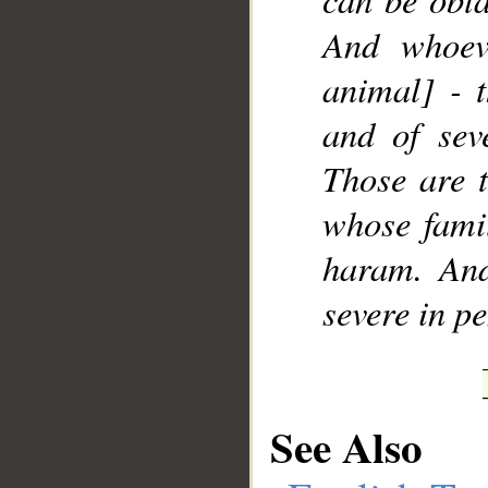
And whoev
animal] - t
and of sev
Those are t
whose famil
haram. And
severe in pe
See Also