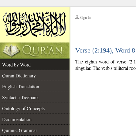
Sign In
__
Verse (2:194), Word 
__
The eighth word of verse (2:1
Word by Word
singular. The verb's triliteral roo
Quran Dictionary
English Translation
Syntactic Treebank
Ontology of Concepts
Documentation
Quranic Grammar