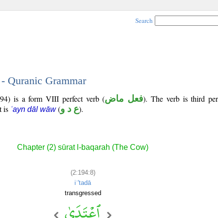
Search
8 - Quranic Grammar
94) is a form VIII perfect verb (
فعل ماض
). The verb is third pe
t is
(
ع د و
).
ʿayn dāl wāw
Chapter (2) sūrat l-baqarah (The Cow)
(2:194:8)
iʿ'tadā
transgressed