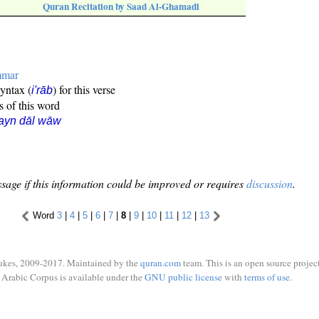
Quran Recitation by Saad Al-Ghamadi
mmar
syntax (
) for this verse
i'rāb
s of this word
ayn dāl wāw
sage if this information could be improved or requires
discussion
.
Word
3
|
4
|
5
|
6
|
7
|
8
|
9
|
10
|
11
|
12
|
13
ukes, 2009-2017. Maintained by the
quran.com
team. This is an open source project
Arabic Corpus is available under the
GNU public license
with
terms of use
.