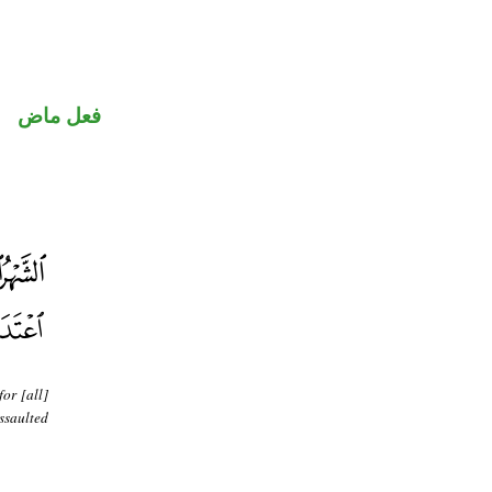
فعل ماض
or [all]
ssaulted