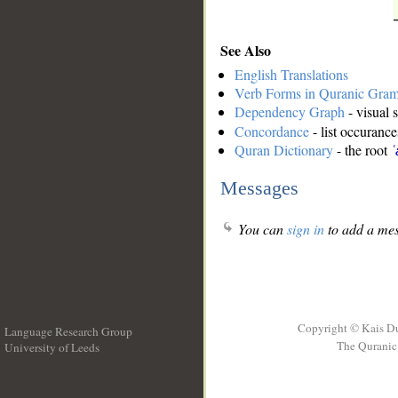
See Also
English Translations
Verb Forms in Quranic Gra
Dependency Graph
- visual 
Concordance
- list occurance
Quran Dictionary
- the root
ʿ
Messages
You can
sign in
to add a mes
Copyright © Kais D
Language Research Group
The Quranic 
University of Leeds
__