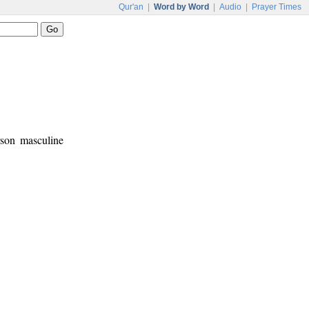
Qur'an
|
Word by Word
|
Audio
|
Prayer Times
rson masculine