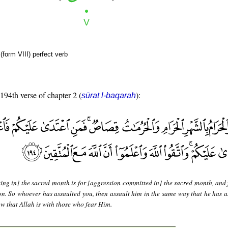
form VIII) perfect verb
 194th verse of chapter 2 (
):
sūrat l-baqarah
ing in] the sacred month is for [aggression committed in] the sacred month, and f
tion. So whoever has assaulted you, then assault him in the same way that he has a
w that Allah is with those who fear Him.