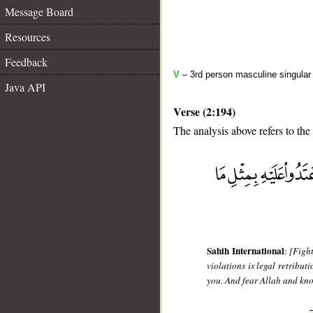
Message Board
Resources
Feedback
V
– 3rd person masculine singular (
Java API
Verse (2:194)
The analysis above refers to the
__
Sahih International
:
[Fight
violations is legal retribu
you. And fear Allah and kno