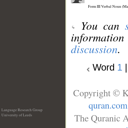
Form III Verbal Noun (Mas
You can
information
discussion
.
Word
1
Copyright © K
quran.com
Language Research Group
The Quranic A
University of Leeds
__