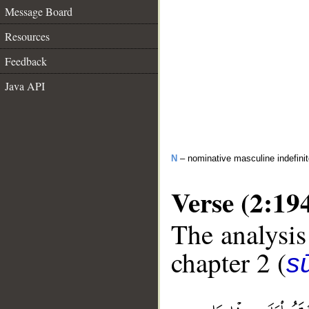
Message Board
Resources
Feedback
Java API
N
– nominative masculine indefini
Verse (2:19
The analysis
chapter 2 (
s