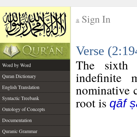
Sign In
__
Verse (2:1
__
The sixth 
Word by Word
indefinite
Quran Dictionary
nominative c
English Translation
Syntactic Treebank
root is
qāf 
Ontology of Concepts
Documentation
Quranic Grammar