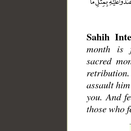
Sahih Inte
month is 
sacred mont
__
retribution
assault him
you. And fe
those who f