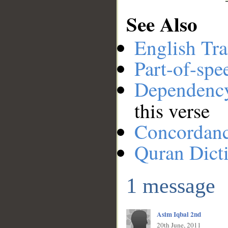
See Also
English Tra
Part-of-spe
Dependenc
this verse
Concordan
Quran Dict
1 message
Asim Iqbal 2nd
20th June, 2011