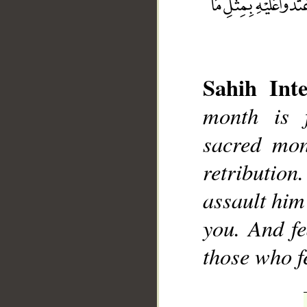
Sahih Inte
month is 
sacred mont
__
retribution
assault him
you. And fe
those who f