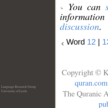
You can
information
discussion
.
Word
12
|
1
Copyright © K
quran.com
Language Research Group
The Quranic A
University of Leeds
__
pub