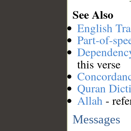
See Also
English Tra
Part-of-spe
Dependenc
this verse
Concordan
Quran Dict
Allah
- refe
Messages