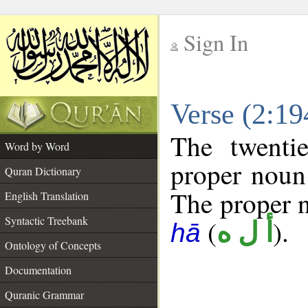
Sign In
__
Verse (2:1
__
The twenti
Word by Word
proper noun 
Quran Dictionary
The proper no
English Translation
Syntactic Treebank
(
).
أ ل ه
hā
Ontology of Concepts
Documentation
Quranic Grammar