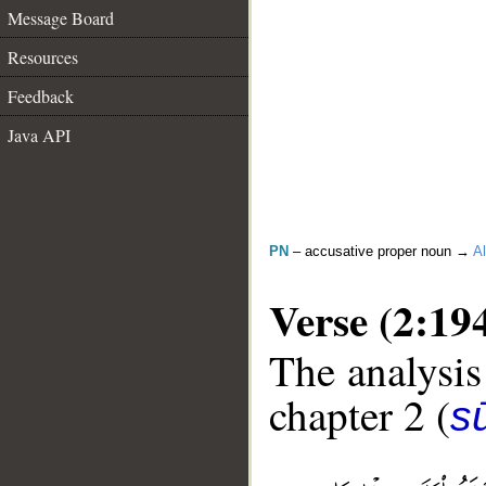
Message Board
Resources
Feedback
Java API
PN
– accusative proper noun →
Al
Verse (2:19
The analysis
chapter 2 (
s