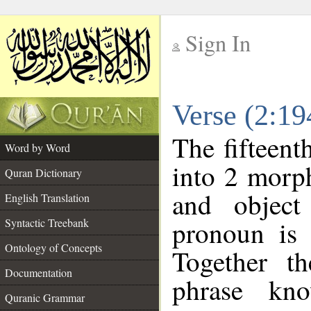
Sign In
__
Verse (2:1
__
The fifteent
Word by Word
into 2 morp
Quran Dictionary
and object
English Translation
pronoun is 
Syntactic Treebank
Ontology of Concepts
Together t
Documentation
phrase k
Quranic Grammar