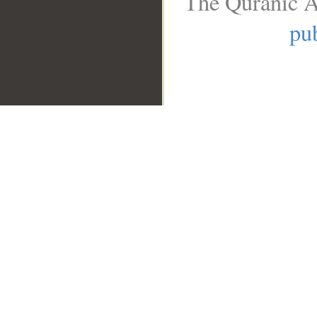
The Quranic A
pub