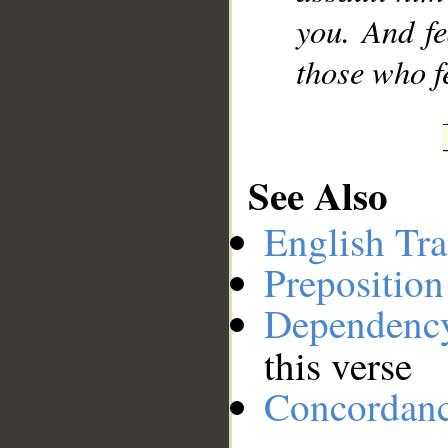
you. And fe
those who f
See Also
English Tra
Preposition
Dependenc
this verse
Concordan