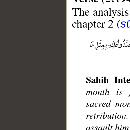
The analysis
chapter 2 (
s
__
Sahih Inte
month is 
sacred mont
retribution
assault him