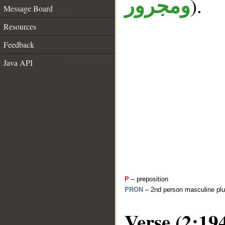
).
ومجرور
Message Board
Resources
Feedback
Java API
P
– preposition
PRON
– 2nd person masculine plu
Verse (2:19