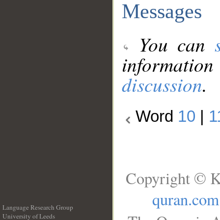
Messages
You can
information
discussion
.
Word
10
|
1
Copyright © K
quran.com
Language Research Group
University of Leeds
__