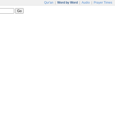
Qur'an
|
Word by Word
|
Audio
|
Prayer Times