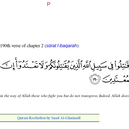
 190th verse of chapter 2 (
):
sūrat l-baqarah
in the way of Allah those who fight you but do not transgress. Indeed. Allah does
Quran Recitation by Saad Al-Ghamadi