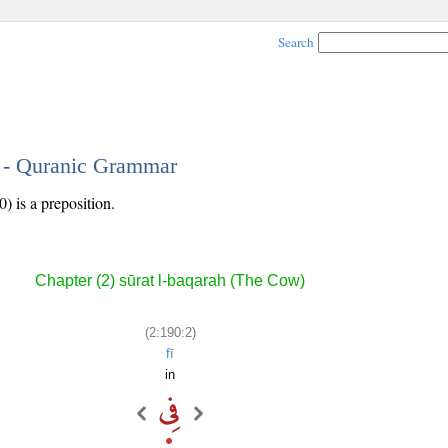
Search
2 - Quranic Grammar
) is a preposition.
Chapter (2) sūrat l-baqarah (The Cow)
(2:190:2)
fī
in