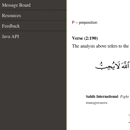
Message Board
Resources
P
– preposition
Feedback
Java API
Verse (2:190)
The analysis above refers to the
__
Sahih International
:
Fight 
transgressors.