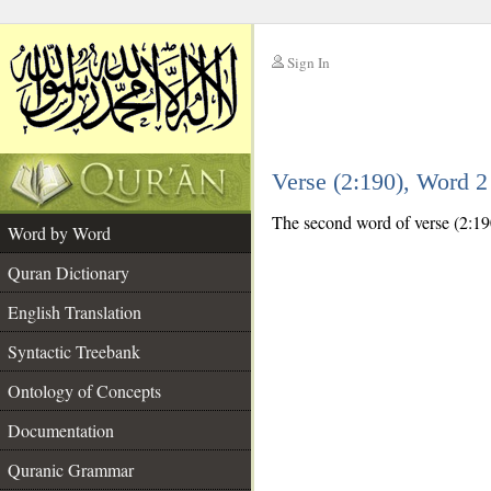
Sign In
__
Verse (2:190), Word 
__
The second word of verse (2:190
Word by Word
Quran Dictionary
English Translation
Syntactic Treebank
Ontology of Concepts
Documentation
Quranic Grammar