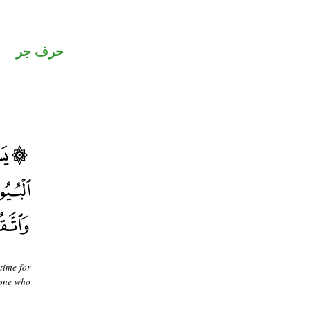
حرف جر
time for
] one who