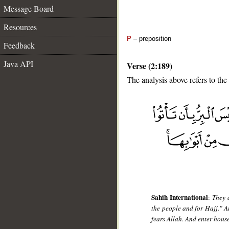
Message Board
Resources
P
– preposition
Feedback
Java API
Verse (2:189)
The analysis above refers to the
__
Sahih International
:
They 
the people and for Hajj." A
fears Allah. And enter hous