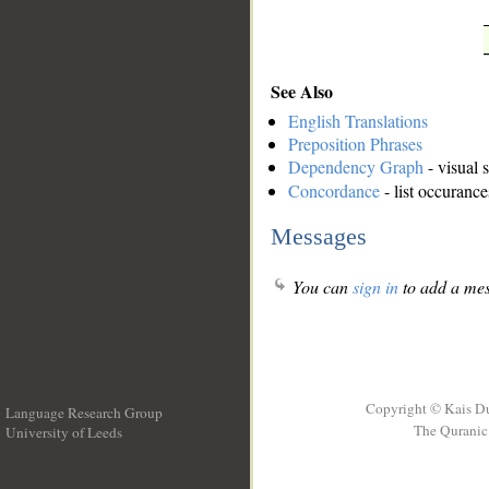
See Also
English Translations
Preposition Phrases
Dependency Graph
- visual 
Concordance
- list occurance
Messages
You can
sign in
to add a mes
Copyright © Kais D
Language Research Group
The Quranic 
University of Leeds
__