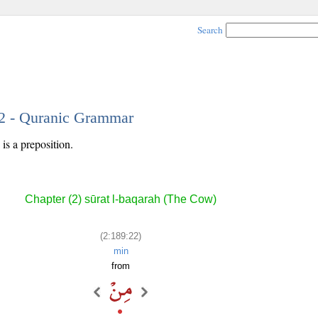
Search
22 - Quranic Grammar
is a preposition.
Chapter (2) sūrat l-baqarah (The Cow)
(2:189:22)
min
from