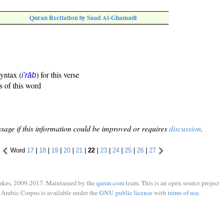
Quran Recitation by Saad Al-Ghamadi
syntax (
) for this verse
i'rāb
s of this word
sage if this information could be improved or requires
discussion
.
Word
17
|
18
|
19
|
20
|
21
|
22
|
23
|
24
|
25
|
26
|
27
ukes, 2009-2017. Maintained by the
quran.com
team. This is an open source project
Arabic Corpus is available under the
GNU public license
with
terms of use
.