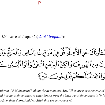
 189th verse of chapter 2 (
):
sūrat l-baqarah
ask you, [O Muhammad], about the new moons. Say, "They are measurements of 
nd it is not righteousness to enter houses from the back, but righteousness is [in
es from their doors. And fear Allah that you may succeed.