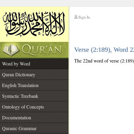
Sign In
__
Verse (2:189), Word 
__
The 22nd word of verse (2:189) 
Word by Word
Quran Dictionary
English Translation
Syntactic Treebank
Ontology of Concepts
Documentation
Quranic Grammar