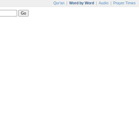
Qur'an
|
Word by Word
|
Audio
|
Prayer Times