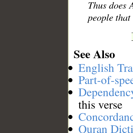
Thus does A
people that
See Also
English Tra
Part-of-spe
Dependenc
this verse
Concordan
Quran Dict