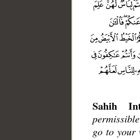
Sahih Int
permissible
go to your 