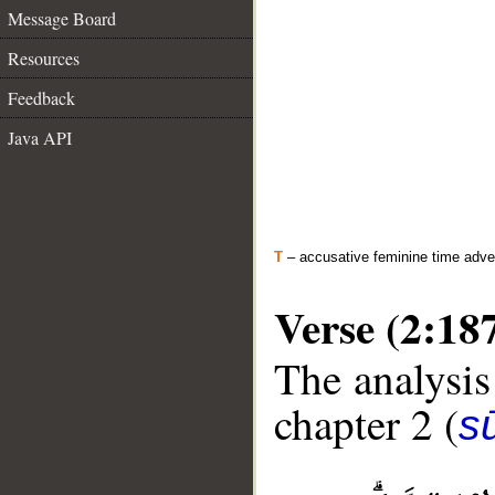
Message Board
Resources
Feedback
Java API
T
– accusative feminine time adve
Verse (2:18
The analysis
chapter 2 (
s