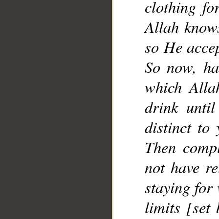
clothing fo
__
Allah knows
so He accep
So now, ha
which Alla
drink unti
distinct to
Then comple
not have re
staying for
limits [set