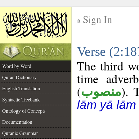
Sign In
__
Verse (2:1
__
The third wo
Word by Word
time adverb
Quran Dictionary
(
). 
منصوب
English Translation
Syntactic Treebank
lām yā lām
Ontology of Concepts
Documentation
Quranic Grammar