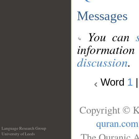
Messages
You can
information
discussion
.
Word
1
Copyright © K
quran.com
Language Research Group
The Quranic A
University of Leeds
__