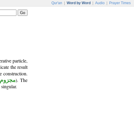
Qur'an
|
Word by Word
|
Audio
|
Prayer Times
ative particle,
icate the result
e construction.
مجزوم
). The
 singular.