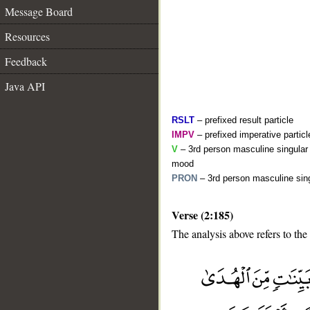
Message Board
Resources
Feedback
Java API
RSLT
– prefixed result particle
IMPV
– prefixed imperative partic
V
– 3rd person masculine singular 
mood
PRON
– 3rd person masculine sing
Verse (2:185)
The analysis above refers to the
__