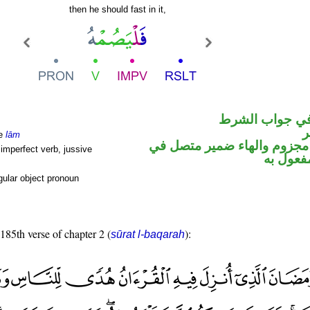
then he should fast in it,
الفاء واقعة في
ا
le
lām
فعل مضارع مجزوم والهاء ضم
imperfect verb, jussive
محل نص
ular object pronoun
 185th verse of chapter 2 (
):
sūrat l-baqarah