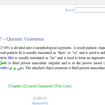
Search
17 - Quranic Grammar
:185) is divided into 4 morphological segments. A result particle, imper
sult particle
is usually translated as "then" or "so" and is used to ind
fa
rticle
is usually translated as "let" and is used to form an imperativ
lām
ارع
) is third person masculine singular and is in the jussive mood (
(
ص و م
). The attached object pronoun is third person masculine
 mīm
Chapter (2) sūrat l-baqarah (The Cow)
(2:185:17)
falyaṣum'hu