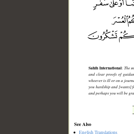
Sahih International
:
The m
and clear proofs of guidan
whoever is ill or on a journ
you hardship and [wants] fo
and perhaps you will be gra
See Also
English Translations