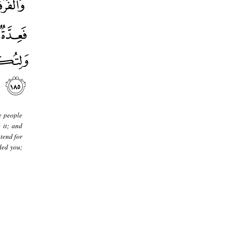
e people
 it; and
ntend for
ded you;