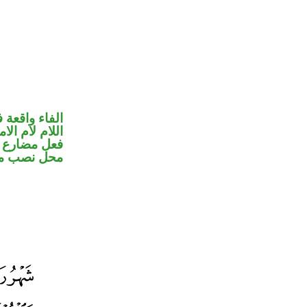
 جواب الشرط
للام لام الامر
ير متصل في
ب مفعول به