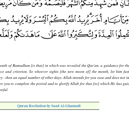
onth of Ramadhan [is that] in which was revealed the Qur'an, a guidance for th
ce and criterion. So whoever sights [the new moon of] the month, let him fast
ey - then an equal number of other days. Allah intends for you ease and does not i
r you to complete the period and to glorify Allah for that [to] which He has gui
teful.
Quran Recitation by Saad Al-Ghamadi