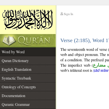
Sign In
__
Verse (2:185), Word 
__
The seventeenth word of verse (2
Word by Word
verb and object pronoun. The re
of a condition. The prefixed pa
Quran Dictionary
The imperfect verb (
فعل مض
English Translation
verb's triliteral root is
ṣād wāw
Syntactic Treebank
Ontology of Concepts
Documentation
Quranic Grammar