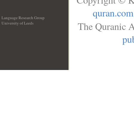
quran.com
Language Research Group
The Quranic A
University of Leeds
__
pub