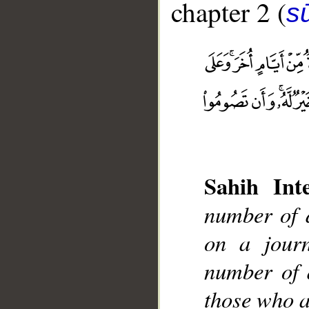
chapter 2 (
s
Sahih Inte
__
number of 
on a jour
number of 
those who ar