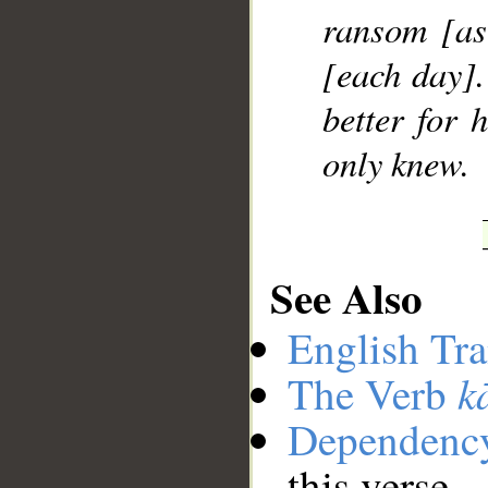
ransom [as 
[each day].
better for h
only knew.
See Also
English Tra
k
The Verb
Dependenc
this verse