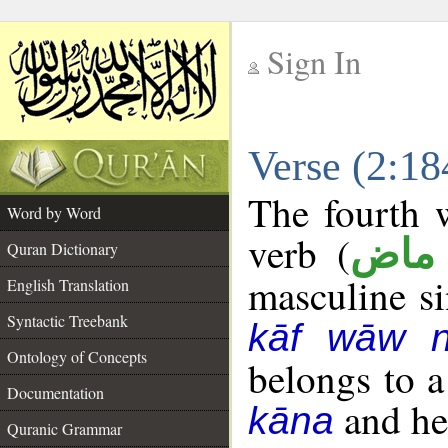
Sign In
__
Verse (2:1
__
The fourth w
Word by Word
verb (
فعل
Quran Dictionary
masculine sin
English Translation
Syntactic Treebank
kāf wāw 
Ontology of Concepts
belongs to 
Documentation
and her
kāna
Quranic Grammar